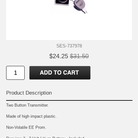
SES-737978
$24.25
$31.50
Product Description
Two Button Transmitter.
Made of high impact plastic.
Non-Volatile EE Prom.