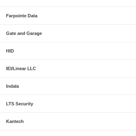
Farpointe Data
Gate and Garage
HID
IEI/Linear LLC
Indala
LTS Security
Kantech