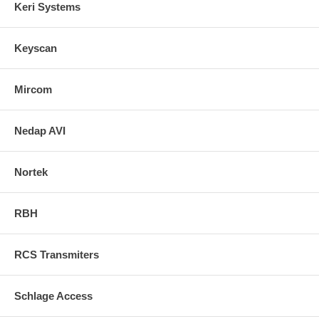
Keri Systems
Keyscan
Mircom
Nedap AVI
Nortek
RBH
RCS Transmiters
Schlage Access