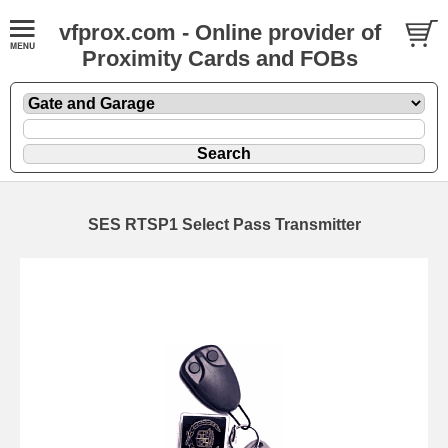
vfprox.com - Online provider of
Proximity Cards and FOBs
SES RTSP1 Select Pass Transmitter