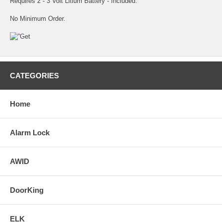
Requires 2 - 3 Volt Litium Battery - Included.
No Minimum Order.
CATEGORIES
Home
Alarm Lock
AWID
DoorKing
ELK