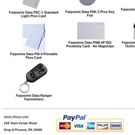
Farpoint
Farpointe Data PSK-3 Prox Key
Farpointe Data PSC-1 Standard
Fob
Light Prox Card
Farpointe Data PSM-2P ISO
Farpoint
Proximity Card - No Magstripe
Techn
Farpointe Data PSI-4 Printable
Prox Card
Farpointe Data Ranger
Transmitters
www.vfprox.com
169 Town Center Road
King of Prussia, PA 19406