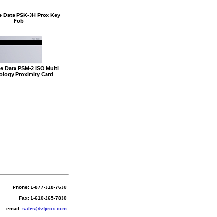
e Data PSK-3H Prox Key
Fob
e Data PSM-2 ISO Multi
ology Proximity Card
Phone: 1-877-318-7630
Fax: 1-610-265-7830
email:
sales@vfprox.com