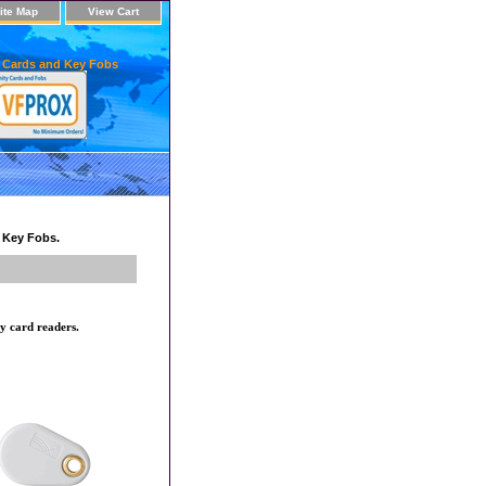
ite Map
View Cart
 Cards and Key Fobs
d Key Fobs.
y card readers.