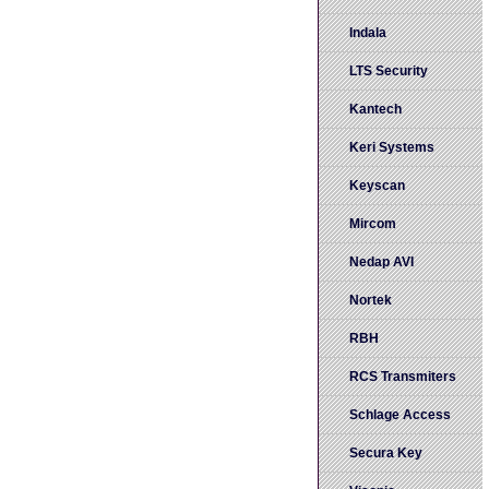
Indala
LTS Security
Kantech
Keri Systems
Keyscan
Mircom
Nedap AVI
Nortek
RBH
RCS Transmiters
Schlage Access
Secura Key