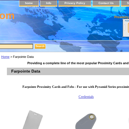
home
Info
Privacy Policy
Contact Us
S
com
Proximity
Home
> Farpointe Data
Providing a complete line of the most popular Proximity Cards an
Farpointe Data
Farpointe Proximity Cards and Fobs - For use with Pyramid Series proximit
Credentials