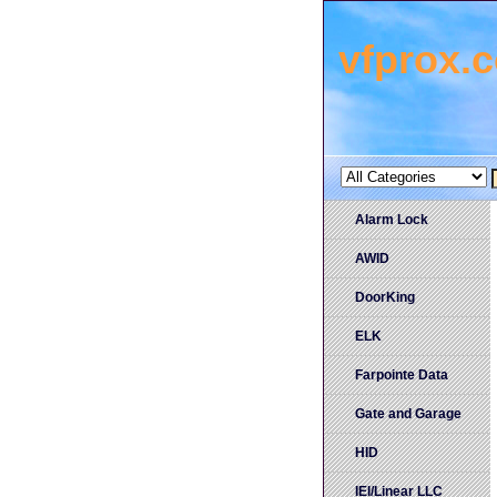
vfprox.
Alarm Lock
AWID
DoorKing
ELK
Farpointe Data
Gate and Garage
HID
IEI/Linear LLC