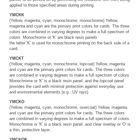
applied to those specified areas during printing.
YMCKK
(Yellow, magenta, cyan, monochrome, monochrome) Yellow,
magenta and cyan are the primary print colors for cards. The three
colors are combined in varying degrees to make a full spectrum of
colors. Monochrome or 'K' are black resin panels
the latter 'K' is used for monochrome printing on the back side of a
card.
YMCKT
(Yellow, magenta, cyan, monochrome, topcoat) Yellow, magenta
and cyan are the primary print colors for cards. The three colors
are combined in varying degrees to make a full spectrum of colors.
Monochrome or 'K' is a black resin panel, and the topcoat panel
provides the card with minimal protection against everyday use
and environmental elements (e.g., UV rays).
YMCKO
(Yellow, magenta, cyan, monochrome, overcoat) Yellow, magenta
and cyan are the primary print colors for cards. The three colors
are combined in varying degrees to make a full spectrum of colors.
Monochrome or 'K' is a black resin panel, and clear overlay or 'O' is
a thin, protective layer.
YMCKOK