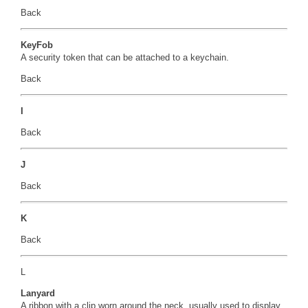
Back
KeyFob
A security token that can be attached to a keychain.
Back
I
Back
J
Back
K
Back
L
Lanyard
A ribbon with a clip worn around the neck, usually used to display