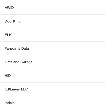
AWID
DoorKing
ELK
Farpointe Data
Gate and Garage
HID
IEI/Linear LLC
Indala