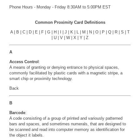
Phone Hours - Monday - Friday 8:30AM to 5:00PM EST
Common Proximity Card Definitions
A
|
B
|
C
|
D
|
E
|
F
|
G
|
H
|
I
|
J
|
K
|
L
|
M
|
N
|
O
|
P
|
Q
|
R
|
S
|
T
|
U
|
V
|
W
|
X
|
Y
|
Z
A
Access Control
:
A means of granting or denying entrance to physical spaces,
commonly facilitated by plastic cards with a magnetic stripe, a
smart chip or proximity technology.
Back
B
Barcode
:
A code consisting of a group of printed and variously patterned
bars and spaces, and sometimes numerals, that are designed to
be scanned and read into computer memory as identification for
the object it labels.