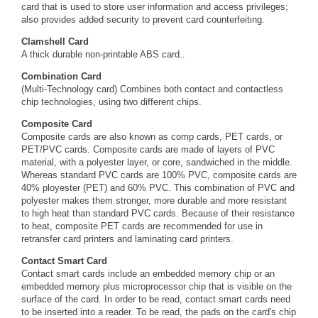
card that is used to store user information and access privileges;
also provides added security to prevent card counterfeiting.
Clamshell Card
A thick durable non-printable ABS card..
Combination Card
(Multi-Technology card) Combines both contact and contactless
chip technologies, using two different chips.
Composite Card
Composite cards are also known as comp cards, PET cards, or
PET/PVC cards. Composite cards are made of layers of PVC
material, with a polyester layer, or core, sandwiched in the middle.
Whereas standard PVC cards are 100% PVC, composite cards are
40% ployester (PET) and 60% PVC. This combination of PVC and
polyester makes them stronger, more durable and more resistant
to high heat than standard PVC cards. Because of their resistance
to heat, composite PET cards are recommended for use in
retransfer card printers and laminating card printers.
Contact Smart Card
Contact smart cards include an embedded memory chip or an
embedded memory plus microprocessor chip that is visible on the
surface of the card. In order to be read, contact smart cards need
to be inserted into a reader. To be read, the pads on the card's chip