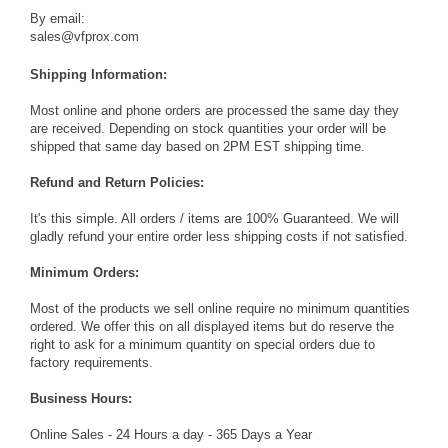
By email:
sales@vfprox.com
Shipping Information:
Most online and phone orders are processed the same day they
are received. Depending on stock quantities your order will be
shipped that same day based on 2PM EST shipping time.
Refund and Return Policies:
It's this simple. All orders / items are 100% Guaranteed. We will
gladly refund your entire order less shipping costs if not satisfied.
Minimum Orders:
Most of the products we sell online require no minimum quantities
ordered. We offer this on all displayed items but do reserve the
right to ask for a minimum quantity on special orders due to
factory requirements.
Business Hours:
Online Sales - 24 Hours a day - 365 Days a Year