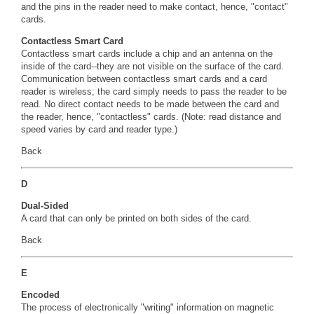
and the pins in the reader need to make contact, hence, "contact"
cards.
Contactless Smart Card
Contactless smart cards include a chip and an antenna on the
inside of the card--they are not visible on the surface of the card.
Communication between contactless smart cards and a card
reader is wireless; the card simply needs to pass the reader to be
read. No direct contact needs to be made between the card and
the reader, hence, "contactless" cards. (Note: read distance and
speed varies by card and reader type.)
Back
D
Dual-Sided
A card that can only be printed on both sides of the card.
Back
E
Encoded
The process of electronically "writing" information on magnetic