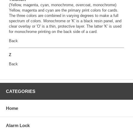
(Yellow, magenta, cyan, monochrome, overcoat, monochrome)
Yellow, magenta and cyan are the primary print colors for cards.
The three colors are combined in varying degrees to make a full
spectrum of colors. Monochrome or 'K' is a black resin panel, and
clear overlay or 'O' is a thin, protective layer. The latter 'K' is used
for monochrome printing on the back side of a card.
Back
Z
Back
CATEGORIES
Home
Alarm Lock