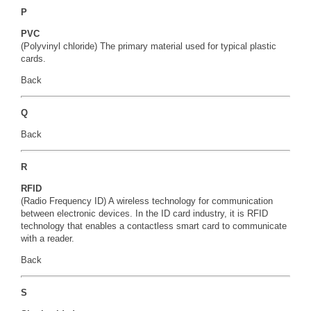
P
PVC
(Polyvinyl chloride) The primary material used for typical plastic
cards.
Back
Q
Back
R
RFID
(Radio Frequency ID) A wireless technology for communication
between electronic devices. In the ID card industry, it is RFID
technology that enables a contactless smart card to communicate
with a reader.
Back
S