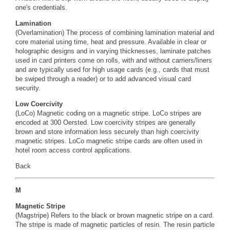
one's credentials.
Lamination
(Overlamination) The process of combining lamination material and
core material using time, heat and pressure. Available in clear or
holographic designs and in varying thicknesses, laminate patches
used in card printers come on rolls, with and without carriers/liners
and are typically used for high usage cards (e.g., cards that must
be swiped through a reader) or to add advanced visual card
security.
Low Coercivity
(LoCo) Magnetic coding on a magnetic stripe. LoCo stripes are
encoded at 300
Oersted.
Low coercivity stripes are generally
brown and store information less securely than high coercivity
magnetic stripes. LoCo magnetic stripe cards are often used in
hotel room access control applications.
Back
M
Magnetic Stripe
(Magstripe) Refers to the black or brown magnetic stripe on a card.
The stripe is made of magnetic particles of resin. The resin particle