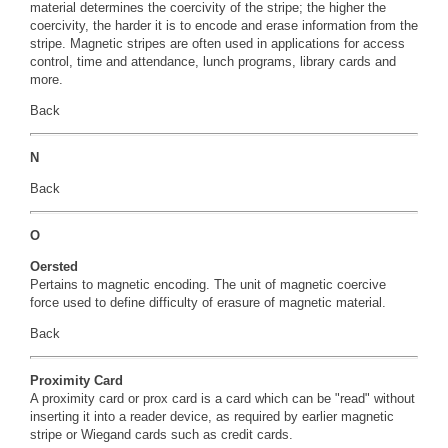
material determines the coercivity of the stripe; the higher the
coercivity, the harder it is to encode and erase information from the
stripe. Magnetic stripes are often used in applications for access
control, time and attendance, lunch programs, library cards and
more.
Back
N
Back
O
Oersted
Pertains to magnetic encoding. The unit of magnetic coercive
force used to define difficulty of erasure of magnetic material.
Back
Proximity Card
A proximity card or prox card is a card which can be "read" without
inserting it into a reader device, as required by earlier magnetic
stripe or Wiegand cards such as credit cards.