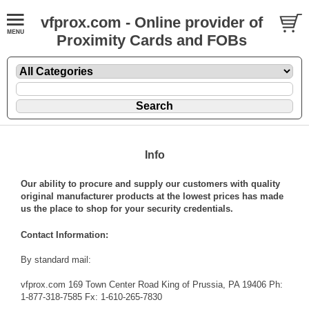
vfprox.com - Online provider of
Proximity Cards and FOBs
Info
Our ability to procure and supply our customers with quality
original manufacturer products at the lowest prices has made
us the place to shop for your security credentials.
Contact Information:
By standard mail:
vfprox.com 169 Town Center Road King of Prussia, PA 19406 Ph:
1-877-318-7585 Fx: 1-610-265-7830