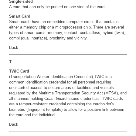
Single-sided
A card that can only be printed on one side of the card.
Smart Card
Smart cards have an embedded computer circuit that contains
either a memory chip or a microprocessor chip. There are several
types of smart cards: memory, contact, contactless, hybrid (twin),
combi (dual interface), proximity and vicinity.
Back
T
TWIC Card
(Transportation Worker Identification Credential) TWIC is a
common identification credential for all personnel requiring
unescorted access to secure areas of facilities and vessels
regulated by the Maritime Transportation Security Act (MTSA), and
all mariners holding Coast Guard-issued credentials. TWIC cards
are a tamper-resistant credential containing the cardholder's
biometric (fingerprint template) to allow for a positive link between
the card and the individual.
Back