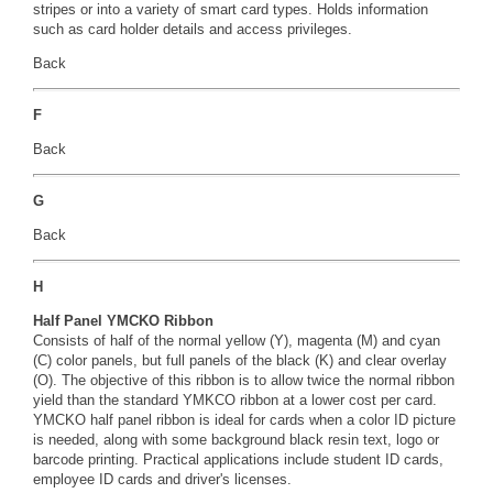
stripes or into a variety of smart card types. Holds information
such as card holder details and access privileges.
Back
F
Back
G
Back
H
Half Panel YMCKO Ribbon
Consists of half of the normal yellow (Y), magenta (M) and cyan
(C) color panels, but full panels of the black (K) and clear overlay
(O). The objective of this ribbon is to allow twice the normal ribbon
yield than the standard YMKCO ribbon at a lower cost per card.
YMCKO half panel ribbon is ideal for cards when a color ID picture
is needed, along with some background black resin text, logo or
barcode printing. Practical applications include student ID cards,
employee ID cards and driver's licenses.