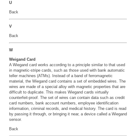
U
Back
V
Back
W
Weigand Card
A Wiegand card works according to a principle similar to that used
in magnetic-stripe cards, such as those used with bank automatic
teller machines (ATMs). Instead of a band of ferromagnetic
material, the Wiegand card contains a set of embedded wires. The
wires are made of a special alloy with magnetic properties that are
difficult to duplicate. This makes Wiegand cards virtually
counterfeit-proof. The set of wires can contain data such as credit
card numbers, bank account numbers, employee identification
information, criminal records, and medical history. The card is read
by passing it through, or bringing it near, a device called a Wiegand
sensor.
Back