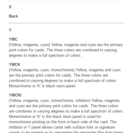
X
Back
Y
YMC
(Yellow, magenta, cyan) Yellow, magenta and cyan are the primary
print colors for cards. The three colors are combined in varying
degrees to make a full spectrum of colors.
YMCK
(Yellow, magenta, cyan, monochrome) Yellow, magenta and cyan
are the primary print colors for cards. The three colors are
combined in varying degrees to make a full spectrum of colors.
Monochrome or 'K' is black resin panel.
YMCKI
(Yellow, magenta, cyan, monochrome, inhibitor) Yellow, magenta
and cyan are the primary print colors for cards. The three colors
are combines in varying degrees to make a full spectrum of colors.
Monochrome or 'K' is the black resin panel is used for
monochrome printing on the front or back side of the card. The
inhibitor or 'I' panel allows cards with surface foils or signature
panels to be printed on by preventing the retransfer film from being