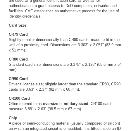
are used as a general identification card as well as for
authentication to grant access to DoD computers, networks and
facilities. CAC establishes an authoritative process for the use of
identity credentials.
Card Size:
CR79 Card
Slightly smaller dimensionally than CR80 cards; made to fit in the
well of a proximity card. Dimensions are 3.303" x 2.051" (83.9 mm
x 51 mm).
CR80 Card
Standard card size; dimensions are 3.375" x 2.125" (85.6 mm x 54
mm).
CR90 Card
Driver's license size; slightly larger than the standard CR80, CR90
cards are 3.63" x 2.37" (92 mm x 60 mm).
CR100 Card
Often referred to as
oversize
or
military-sized
, CR100 cards
measure 3.88" x 2.63" (98.5 mm x 67 mm).
Chip
A piece of semi-conducting material (usually composed of silicon)
on which an integrated circuit is embedded. It is fitted inside an ID