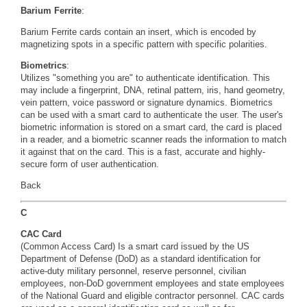
Barium Ferrite
:
Barium Ferrite cards contain an insert, which is encoded by
magnetizing spots in a specific pattern with specific polarities.
Biometrics
:
Utilizes "something you are" to authenticate identification. This
may include a fingerprint, DNA, retinal pattern, iris, hand geometry,
vein pattern, voice password or signature dynamics. Biometrics
can be used with a smart card to authenticate the user. The user's
biometric information is stored on a smart card, the card is placed
in a reader, and a biometric scanner reads the information to match
it against that on the card. This is a fast, accurate and highly-
secure form of user authentication.
Back
C
CAC Card
(Common Access Card) Is a smart card issued by the US
Department of Defense (DoD) as a standard identification for
active-duty military personnel, reserve personnel, civilian
employees, non-DoD government employees and state employees
of the National Guard and eligible contractor personnel. CAC cards