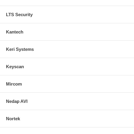
LTS Security
Kantech
Keri Systems
Keyscan
Mircom
Nedap AVI
Nortek