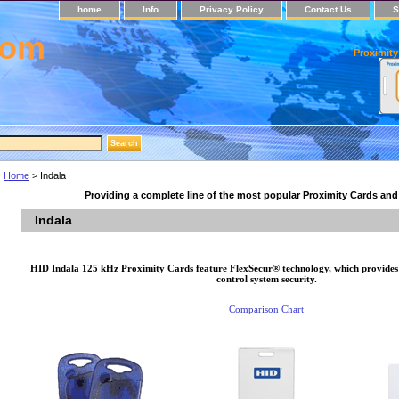
home
Info
Privacy Policy
Contact Us
S
com
Proximity
Home
> Indala
Providing a complete line of the most popular Proximity Cards an
Indala
HID Indala 125 kHz Proximity Cards feature FlexSecur® technology, which provides a
control system security.
Comparison Chart