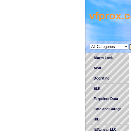
vfprox.
Alarm Lock
AWID
DoorKing
ELK
Farpointe Data
Gate and Garage
HID
IEI/Linear LLC