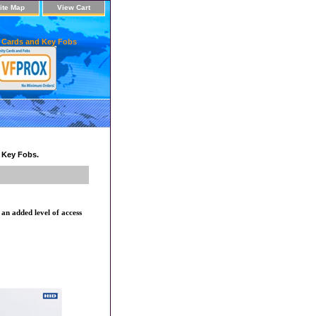
ite Map
View Cart
 Cards and Key Fobs
d Key Fobs.
n added level of access