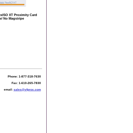
exISO XT Proximity Card
w/ No Magstripe
Phone: 1-877-318-7630
Fax: 1-610-265-7830
email:
sales@vfprox.com