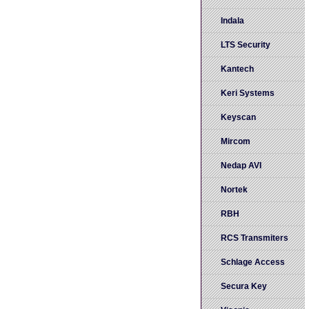
Indala
LTS Security
Kantech
Keri Systems
Keyscan
Mircom
Nedap AVI
Nortek
RBH
RCS Transmiters
Schlage Access
Secura Key