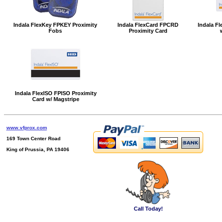
Indala FlexKey FPKEY Proximity
Indala FlexCard FPCRD
Indala Fl
Fobs
Proximity Card
Indala FlexISO FPISO Proximity
Card w/ Magstripe
www.vfprox.com
169 Town Center Road
King of Prussia, PA 19406
Call Today!