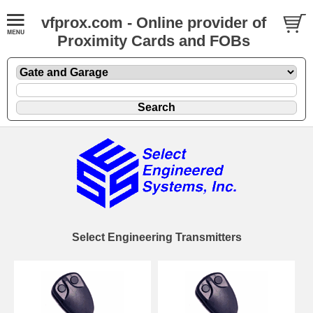
vfprox.com - Online provider of
Proximity Cards and FOBs
Select Engineering Transmitters