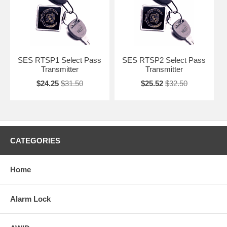
SES RTSP1 Select Pass
SES RTSP2 Select Pass
Transmitter
Transmitter
$24.25
$31.50
$25.52
$32.50
CATEGORIES
Home
Alarm Lock