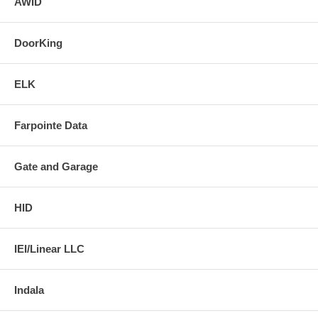
AWID
DoorKing
ELK
Farpointe Data
Gate and Garage
HID
IEI/Linear LLC
Indala