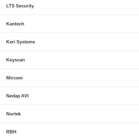
LTS Security
Kantech
Keri Systems
Keyscan
Mircom
Nedap AVI
Nortek
RBH