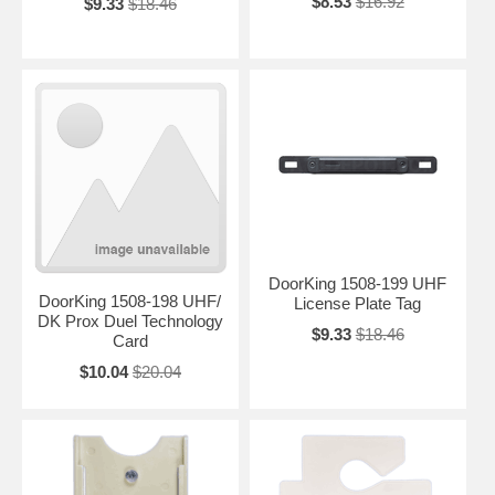
$8.53
$16.92
$9.33
$18.46
DoorKing 1508-199 UHF
DoorKing 1508-198 UHF/
License Plate Tag
DK Prox Duel Technology
$9.33
$18.46
Card
$10.04
$20.04