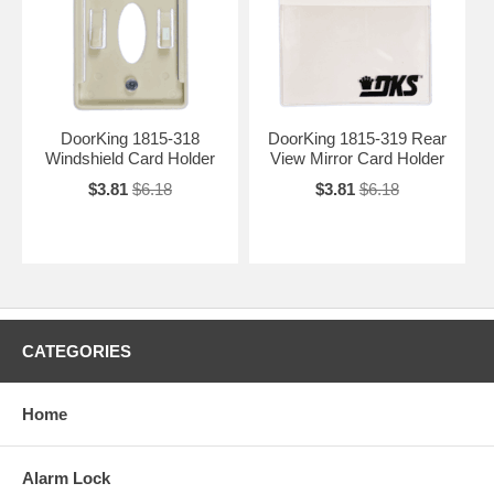
DoorKing 1815-318
DoorKing 1815-319 Rear
Windshield Card Holder
View Mirror Card Holder
$3.81
$6.18
$3.81
$6.18
CATEGORIES
Home
Alarm Lock