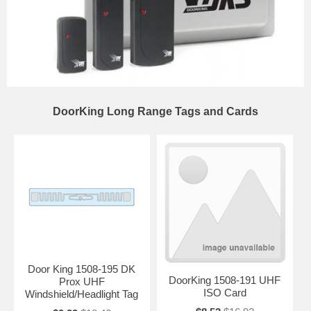
DoorKing Long Range Tags and Cards
Door King 1508-195 DK
DoorKing 1508-191 UHF
Prox UHF
ISO Card
Windshield/Headlight Tag