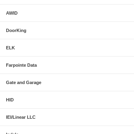
AWID
DoorKing
ELK
Farpointe Data
Gate and Garage
HID
IEI/Linear LLC