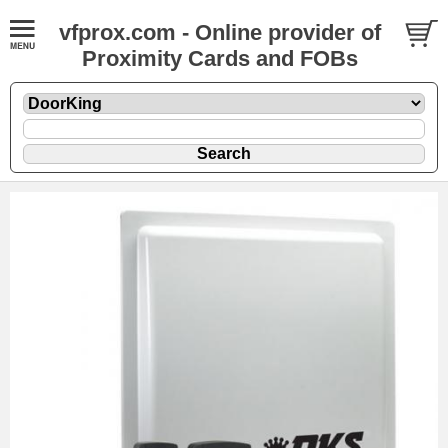
vfprox.com - Online provider of
Proximity Cards and FOBs