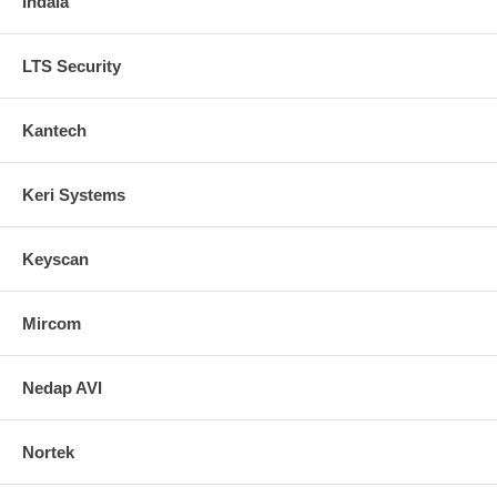
Indala
LTS Security
Kantech
Keri Systems
Keyscan
Mircom
Nedap AVI
Nortek