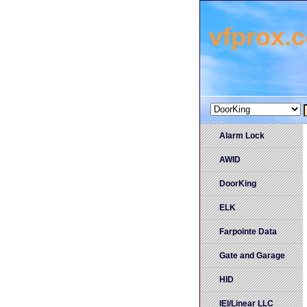
vfprox.
Alarm Lock
AWID
DoorKing
ELK
Farpointe Data
Gate and Garage
HID
IEI/Linear LLC