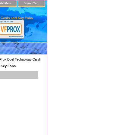
ite Map
View Cart
 Cards and Key Fobs
Prox Duel Technology Card
d Key Fobs.