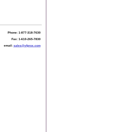
Phone: 1-877-318-7630
Fax: 1-610-265-7830
email:
sales@vfprox.com