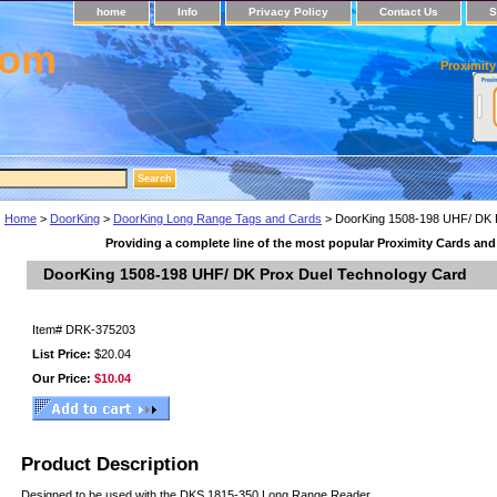
home
Info
Privacy Policy
Contact Us
S
com
Proximity
Home
>
DoorKing
>
DoorKing Long Range Tags and Cards
> DoorKing 1508-198 UHF/ DK 
Providing a complete line of the most popular Proximity Cards an
DoorKing 1508-198 UHF/ DK Prox Duel Technology Card
Item#
DRK-375203
List Price:
$20.04
Our Price:
$10.04
Product Description
Designed to be used with the DKS 1815-350 Long Range Reader