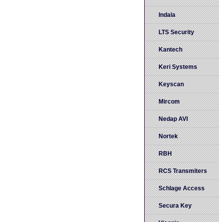
Indala
LTS Security
Kantech
Keri Systems
Keyscan
Mircom
Nedap AVI
Nortek
RBH
RCS Transmiters
Schlage Access
Secura Key