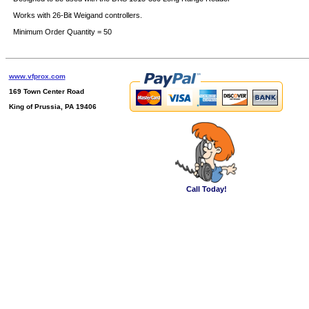
Works with 26-Bit Weigand controllers.
Minimum Order Quantity = 50
www.vfprox.com
169 Town Center Road
King of Prussia, PA 19406
Call Today!