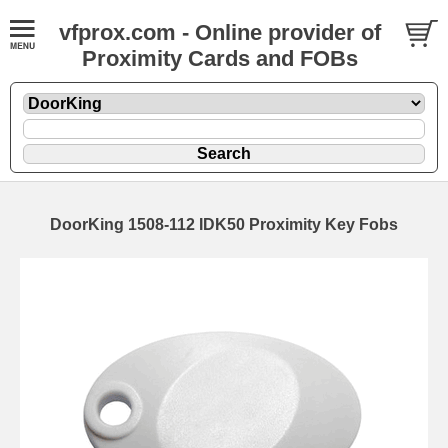
vfprox.com - Online provider of
Proximity Cards and FOBs
DoorKing 1508-112 IDK50 Proximity Key Fobs