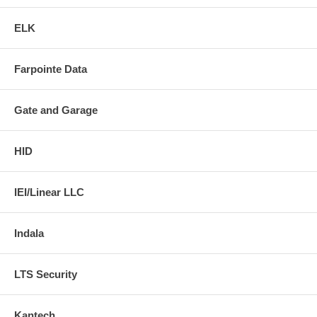
ELK
Farpointe Data
Gate and Garage
HID
IEI/Linear LLC
Indala
LTS Security
Kantech