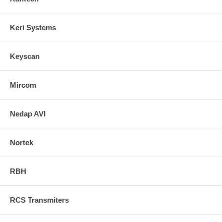
Keri Systems
Keyscan
Mircom
Nedap AVI
Nortek
RBH
RCS Transmiters