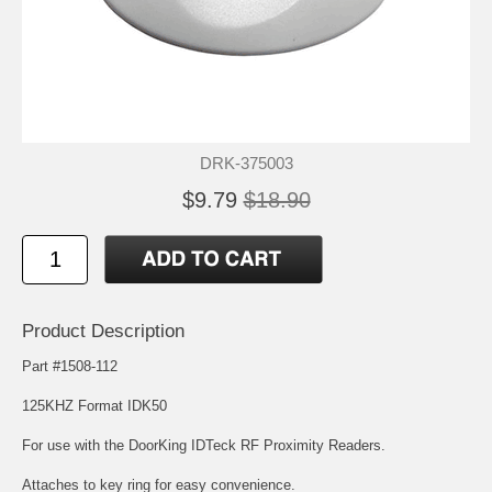
DRK-375003
$9.79
$18.90
Product Description
Part #1508-112
125KHZ Format IDK50
For use with the DoorKing IDTeck RF Proximity Readers.
Attaches to key ring for easy convenience.