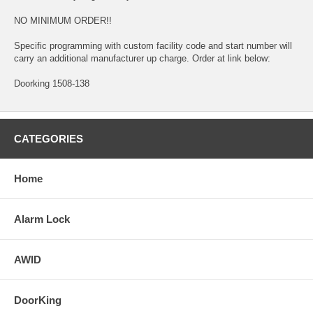
NO MINIMUM ORDER!!
Specific programming with custom facility code and start number will
carry an additional manufacturer up charge. Order at link below:
Doorking 1508-138
CATEGORIES
Home
Alarm Lock
AWID
DoorKing