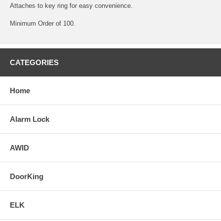
Attaches to key ring for easy convenience.
Minimum Order of 100.
CATEGORIES
Home
Alarm Lock
AWID
DoorKing
ELK