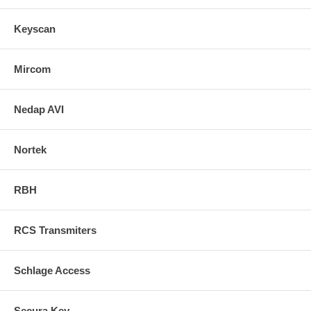
Keyscan
Mircom
Nedap AVI
Nortek
RBH
RCS Transmiters
Schlage Access
Secura Key