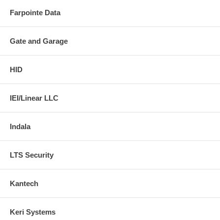
Farpointe Data
Gate and Garage
HID
IEI/Linear LLC
Indala
LTS Security
Kantech
Keri Systems