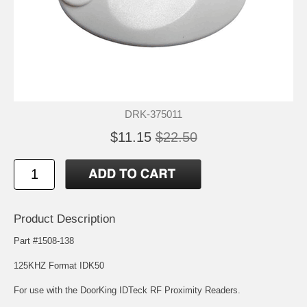
DRK-375011
$11.15
$22.50
Product Description
Part #1508-138
125KHZ Format IDK50
For use with the DoorKing IDTeck RF Proximity Readers.