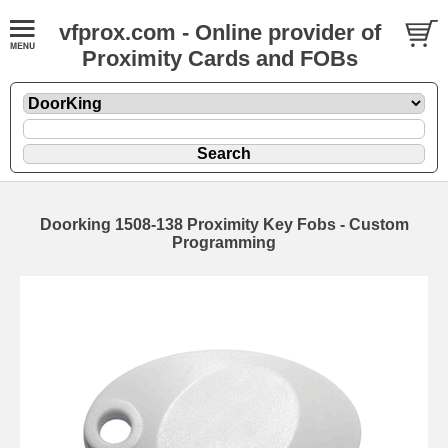
vfprox.com - Online provider of
Proximity Cards and FOBs
Doorking 1508-138 Proximity Key Fobs - Custom
Programming