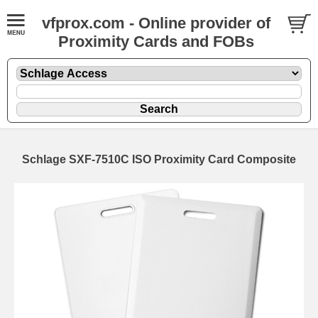
vfprox.com - Online provider of
Proximity Cards and FOBs
Schlage SXF-7510C ISO Proximity Card Composite