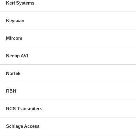
Keri Systems
Keyscan
Mircom
Nedap AVI
Nortek
RBH
RCS Transmiters
Schlage Access