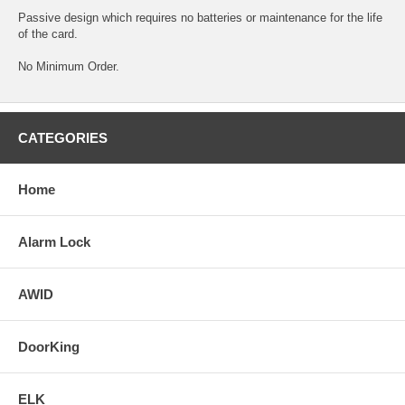
Passive design which requires no batteries or maintenance for the life
of the card.
No Minimum Order.
CATEGORIES
Home
Alarm Lock
AWID
DoorKing
ELK