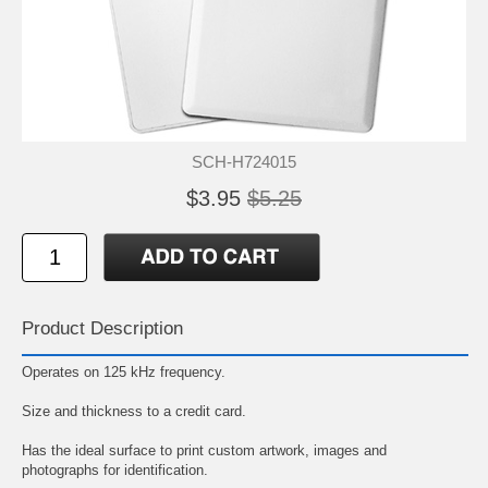
SCH-H724015
$3.95
$5.25
Product Description
Operates on 125 kHz frequency.
Size and thickness to a credit card.
Has the ideal surface to print custom artwork, images and
photographs for identification.