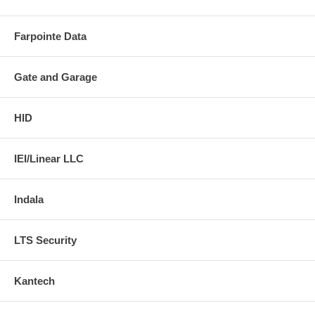
Farpointe Data
Gate and Garage
HID
IEI/Linear LLC
Indala
LTS Security
Kantech