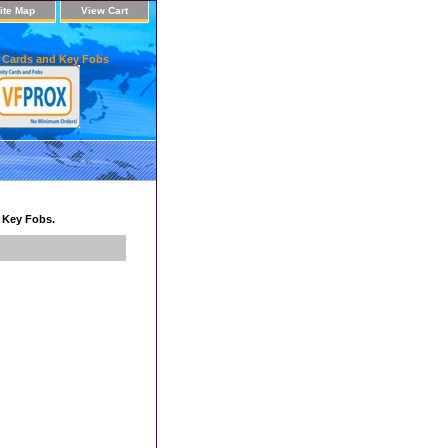
ite Map
View Cart
 Cards and Key Fobs
d Key Fobs.