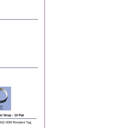
t Strap - 10 Pak
A02-00W Resident Tag.