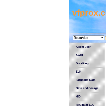
vfprox.
Alarm Lock
AWID
DoorKing
ELK
Farpointe Data
Gate and Garage
HID
IEI/Linear LLC