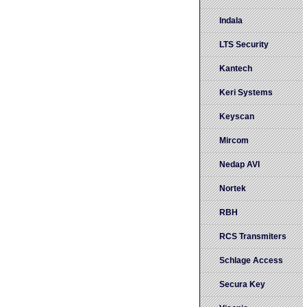
Indala
LTS Security
Kantech
Keri Systems
Keyscan
Mircom
Nedap AVI
Nortek
RBH
RCS Transmiters
Schlage Access
Secura Key