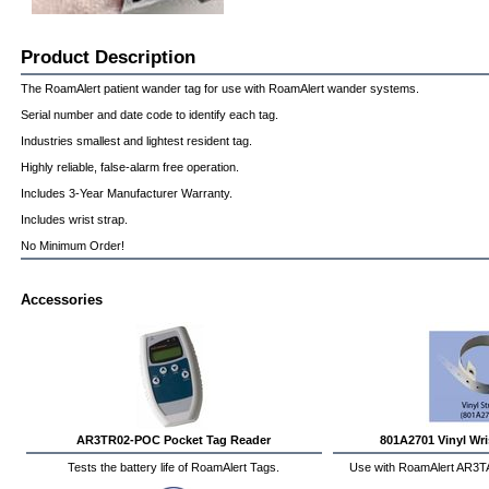
Product Description
The RoamAlert patient wander tag for use with RoamAlert wander systems.
Serial number and date code to identify each tag.
Industries smallest and lightest resident tag.
Highly reliable, false-alarm free operation.
Includes 3-Year Manufacturer Warranty.
Includes wrist strap.
No Minimum Order!
Accessories
AR3TR02-POC Pocket Tag Reader
801A2701 Vinyl Wris
Tests the battery life of RoamAlert Tags.
Use with RoamAlert AR3T