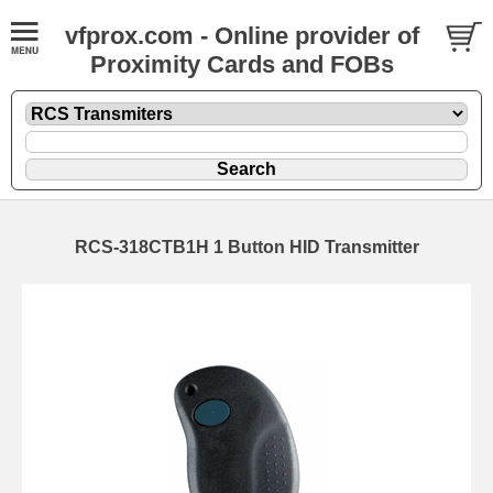
vfprox.com - Online provider of
Proximity Cards and FOBs
RCS-318CTB1H 1 Button HID Transmitter