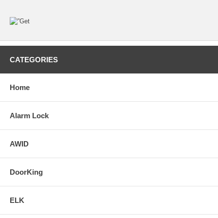
CATEGORIES
Home
Alarm Lock
AWID
DoorKing
ELK