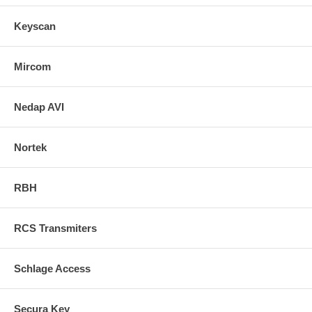
Keyscan
Mircom
Nedap AVI
Nortek
RBH
RCS Transmiters
Schlage Access
Secura Key