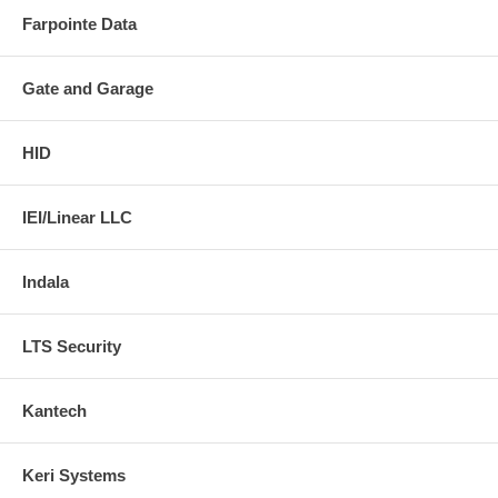
Farpointe Data
Gate and Garage
HID
IEI/Linear LLC
Indala
LTS Security
Kantech
Keri Systems