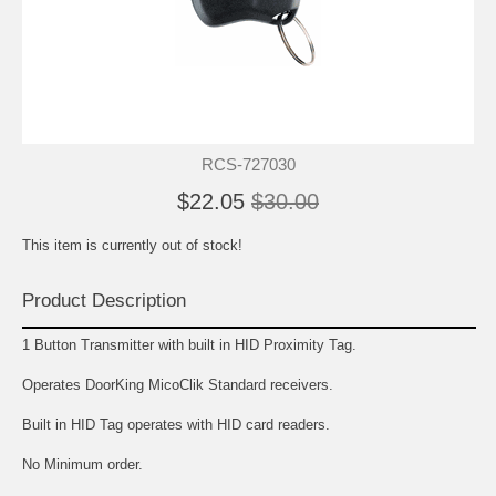
RCS-727030
$22.05
$30.00
This item is currently out of stock!
Product Description
1 Button Transmitter with built in HID Proximity Tag.
Operates DoorKing MicoClik Standard receivers.
Built in HID Tag operates with HID card readers.
No Minimum order.