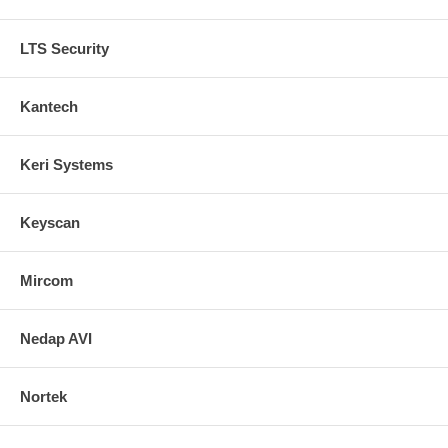
LTS Security
Kantech
Keri Systems
Keyscan
Mircom
Nedap AVI
Nortek