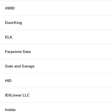
AWID
DoorKing
ELK
Farpointe Data
Gate and Garage
HID
IEI/Linear LLC
Indala