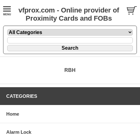
vfprox.com - Online provider of
Proximity Cards and FOBs
RBH
CATEGORIES
Home
Alarm Lock