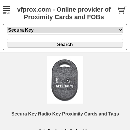
vfprox.com - Online provider of
Proximity Cards and FOBs
Secura Key Radio Key Proximity Cards and Tags