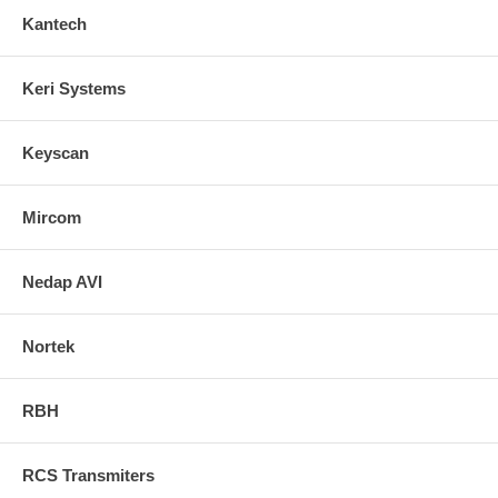
Kantech
Keri Systems
Keyscan
Mircom
Nedap AVI
Nortek
RBH
RCS Transmiters