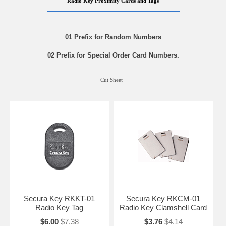
Radio Key Proximity Cards and Tags
01 Prefix for Random Numbers
02 Prefix for Special Order Card Numbers.
Cut Sheet
Secura Key RKKT-01
Secura Key RKCM-01
Radio Key Tag
Radio Key Clamshell Card
$6.00
$7.38
$3.76
$4.14