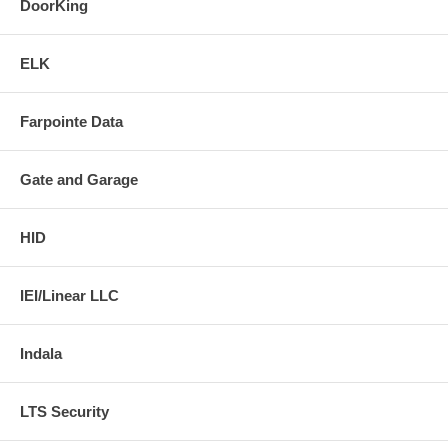
DoorKing
ELK
Farpointe Data
Gate and Garage
HID
IEI/Linear LLC
Indala
LTS Security