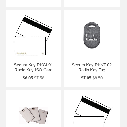
Secura Key RKCI-01
Secura Key RKKT-02
Radio Key ISO Card
Radio Key Tag
$6.05
$7.58
$7.05
$8.50