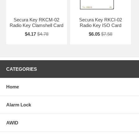
Secura Key RKCM-02
Secura Key RKCI-02
Radio Key Clamshell Card
Radio Key ISO Card
$4.17
$4.78
$6.05
$7.58
CATEGORIES
Home
Alarm Lock
AWID