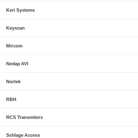
Keri Systems
Keyscan
Mircom
Nedap AVI
Nortek
RBH
RCS Transmiters
Schlage Access