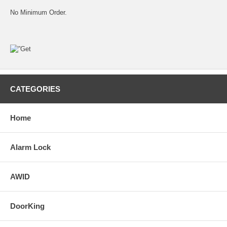
No Minimum Order.
CATEGORIES
Home
Alarm Lock
AWID
DoorKing