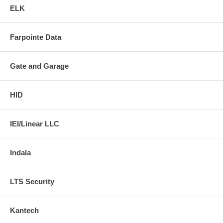
ELK
Farpointe Data
Gate and Garage
HID
IEI/Linear LLC
Indala
LTS Security
Kantech