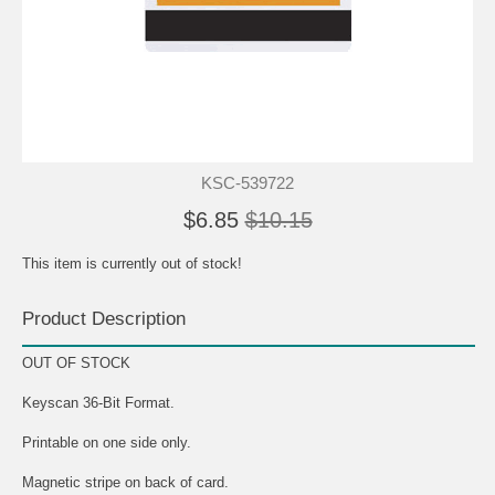
KSC-539722
$6.85
$10.15
This item is currently out of stock!
Product Description
OUT OF STOCK
Keyscan 36-Bit Format.
Printable on one side only.
Magnetic stripe on back of card.