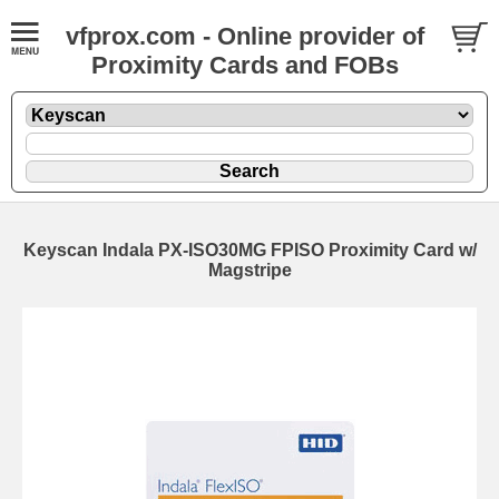
vfprox.com - Online provider of
Proximity Cards and FOBs
Keyscan Indala PX-ISO30MG FPISO Proximity Card w/
Magstripe