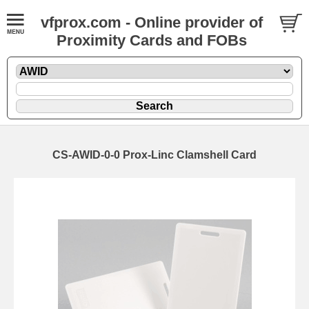
vfprox.com - Online provider of
Proximity Cards and FOBs
CS-AWID-0-0 Prox-Linc Clamshell Card