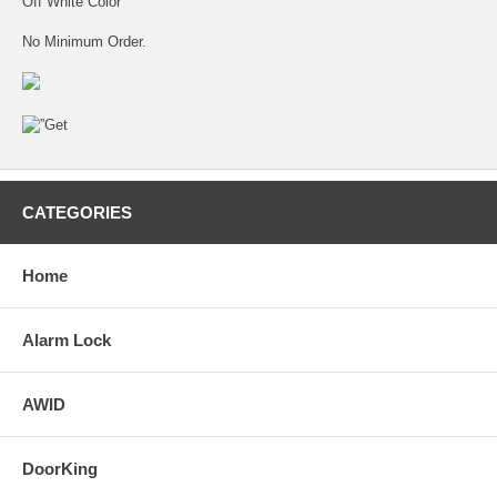
Off White Color
No Minimum Order.
CATEGORIES
Home
Alarm Lock
AWID
DoorKing