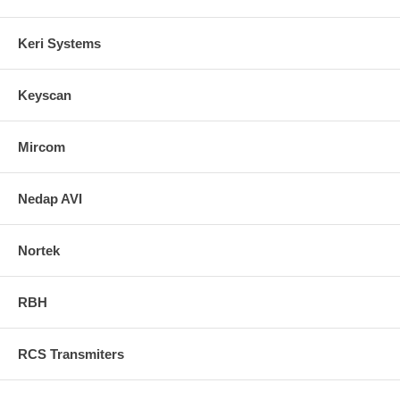
Keri Systems
Keyscan
Mircom
Nedap AVI
Nortek
RBH
RCS Transmiters