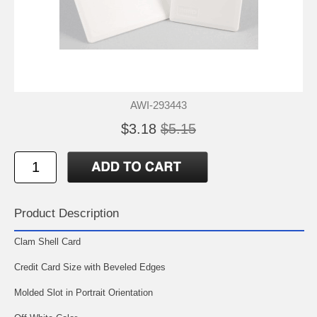
AWI-293443
$3.18
$5.15
Product Description
Clam Shell Card
Credit Card Size with Beveled Edges
Molded Slot in Portrait Orientation