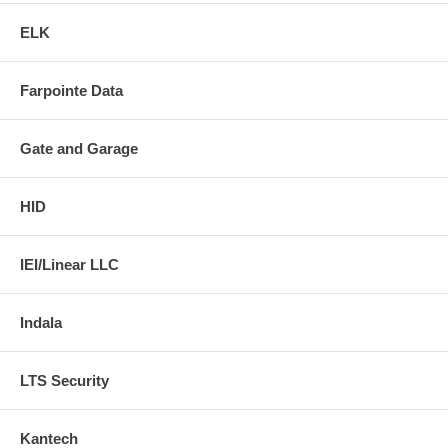
ELK
Farpointe Data
Gate and Garage
HID
IEI/Linear LLC
Indala
LTS Security
Kantech