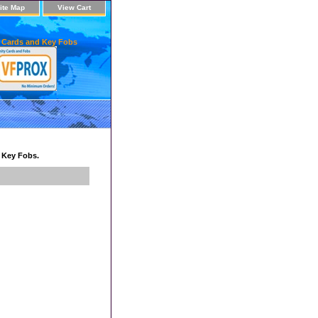
ite Map
View Cart
 Cards and Key Fobs
d Key Fobs.