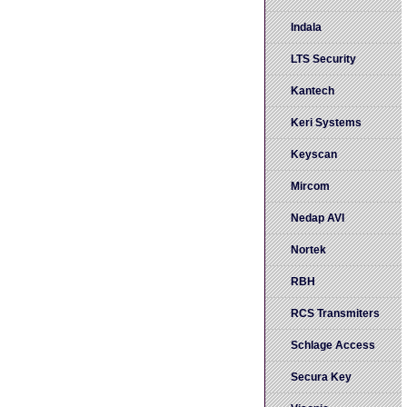
Indala
LTS Security
Kantech
Keri Systems
Keyscan
Mircom
Nedap AVI
Nortek
RBH
RCS Transmiters
Schlage Access
Secura Key