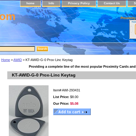
home
Info
Privacy Policy
Contact Us
S
com
Proximity
Home
>
AWID
> KT-AWID-G-0 Prox-Linc Keytag
Providing a complete line of the most popular Proximity Cards an
KT-AWID-G-0 Prox-Linc Keytag
Item#
AWI-293431
List Price:
$8.00
Our Price:
$5.08