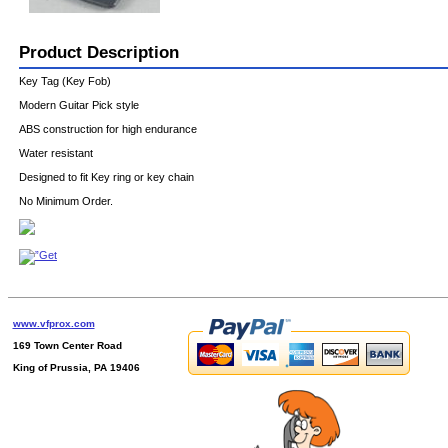
Product Description
Key Tag (Key Fob)
Modern Guitar Pick style
ABS construction for high endurance
Water resistant
Designed to fit Key ring or key chain
No Minimum Order.
www.vfprox.com
169 Town Center Road
King of Prussia, PA 19406