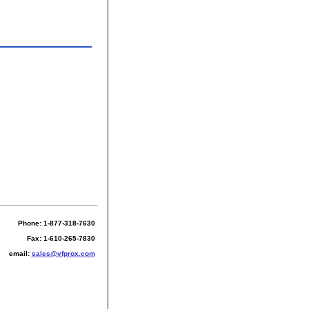
Phone: 1-877-318-7630
Fax: 1-610-265-7830
email:
sales@vfprox.com