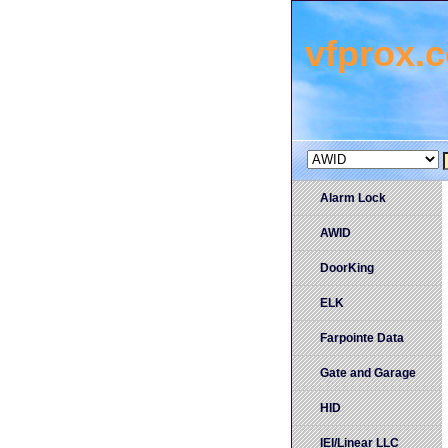
vfprox.
Alarm Lock
AWID
DoorKing
ELK
Farpointe Data
Gate and Garage
HID
IEI/Linear LLC