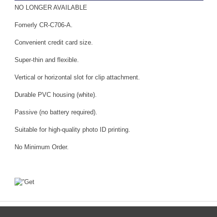
NO LONGER AVAILABLE
Fomerly CR-C706-A.
Convenient credit card size.
Super-thin and flexible.
Vertical or horizontal slot for clip attachment.
Durable PVC housing (white).
Passive (no battery required).
Suitable for high-quality photo ID printing.
No Minimum Order.