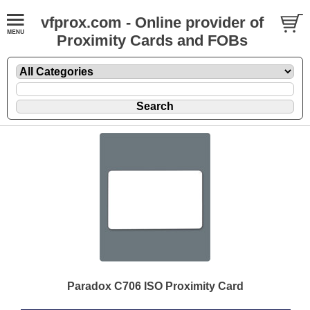
vfprox.com - Online provider of
Proximity Cards and FOBs
Paradox C706 ISO Proximity Card