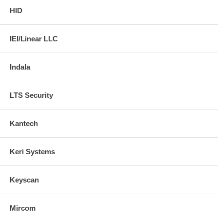
HID
IEI/Linear LLC
Indala
LTS Security
Kantech
Keri Systems
Keyscan
Mircom