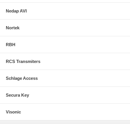
Nedap AVI
Nortek
RBH
RCS Transmiters
Schlage Access
Secura Key
Visonic