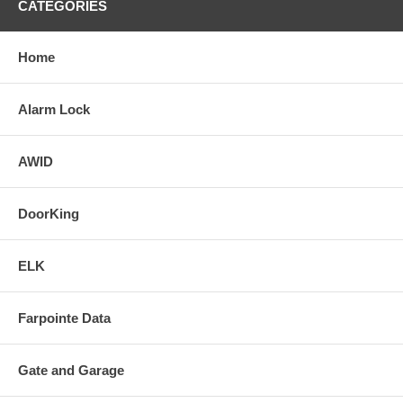
CATEGORIES
Home
Alarm Lock
AWID
DoorKing
ELK
Farpointe Data
Gate and Garage