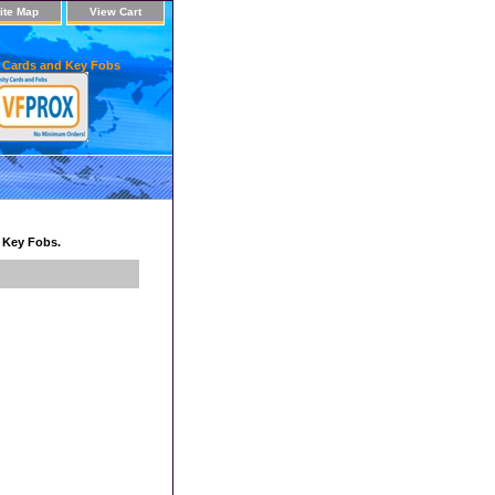
ite Map
View Cart
 Cards and Key Fobs
d Key Fobs.