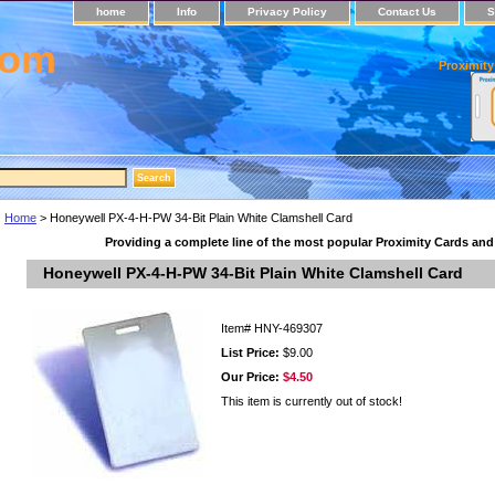
home
Info
Privacy Policy
Contact Us
S
com
Proximity
Home
> Honeywell PX-4-H-PW 34-Bit Plain White Clamshell Card
Providing a complete line of the most popular Proximity Cards an
Honeywell PX-4-H-PW 34-Bit Plain White Clamshell Card
Item#
HNY-469307
List Price:
$9.00
Our Price:
$4.50
This item is currently out of stock!