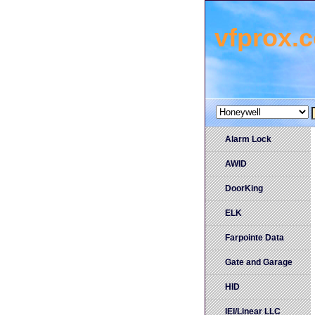
vfprox.
Alarm Lock
AWID
DoorKing
ELK
Farpointe Data
Gate and Garage
HID
IEI/Linear LLC