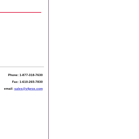
Phone: 1-877-318-7630
Fax: 1-610-265-7830
email:
sales@vfprox.com