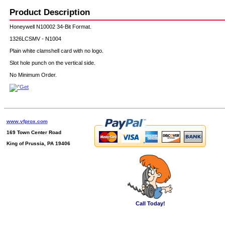
Product Description
Honeywell N10002 34-Bit Format.
1326LCSMV - N1004
Plain white clamshell card with no logo.
Slot hole punch on the vertical side.
No Minimum Order.
www.vfprox.com
169 Town Center Road
King of Prussia, PA 19406
Call Today!