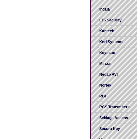
Indala
LTS Security
Kantech
Keri Systems
Keyscan
Mircom
Nedap AVI
Nortek
RBH
RCS Transmiters
Schlage Access
Secura Key