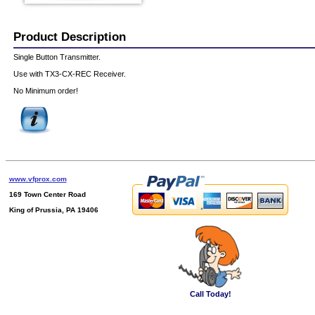
Product Description
Single Button Transmitter.
Use with TX3-CX-REC Receiver.
No Minimum order!
www.vfprox.com
169 Town Center Road
King of Prussia, PA 19406
Call Today!