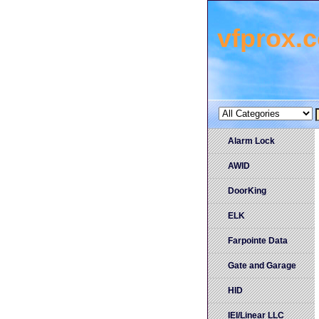
vfprox.
Alarm Lock
AWID
DoorKing
ELK
Farpointe Data
Gate and Garage
HID
IEI/Linear LLC