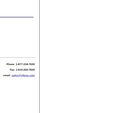
Phone: 1-877-318-7630
Fax: 1-610-265-7830
email:
sales@vfprox.com