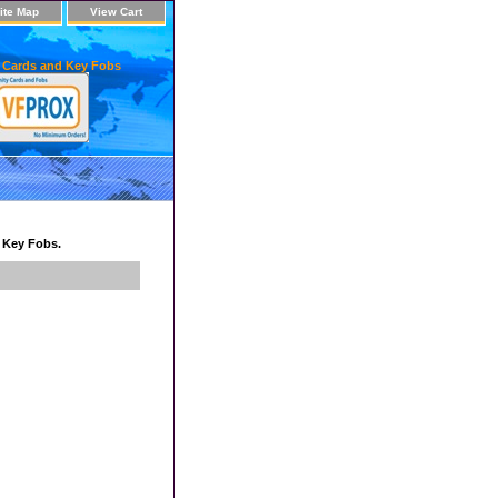
ite Map
View Cart
 Cards and Key Fobs
d Key Fobs.