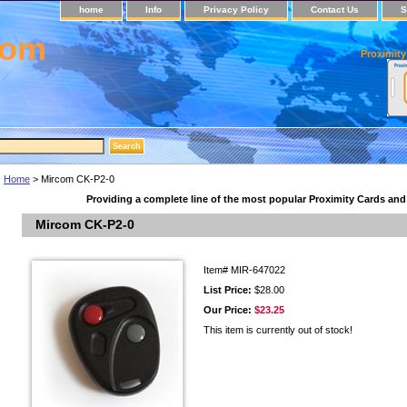
home
Info
Privacy Policy
Contact Us
S
com
Proximity
Home
> Mircom CK-P2-0
Providing a complete line of the most popular Proximity Cards an
Mircom CK-P2-0
Item#
MIR-647022
List Price:
$28.00
Our Price:
$23.25
This item is currently out of stock!