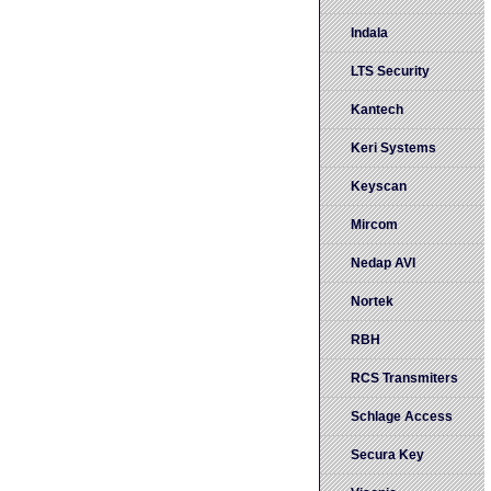
Indala
LTS Security
Kantech
Keri Systems
Keyscan
Mircom
Nedap AVI
Nortek
RBH
RCS Transmiters
Schlage Access
Secura Key