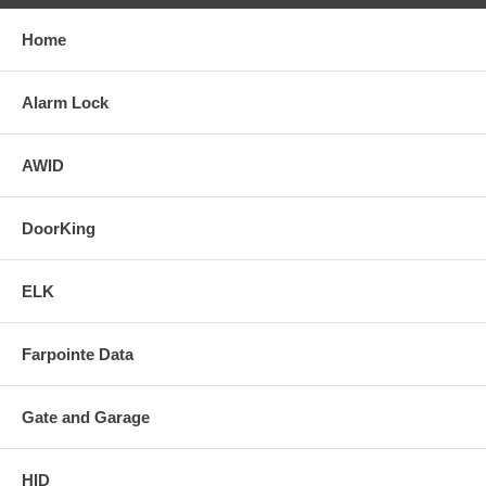
Home
Alarm Lock
AWID
DoorKing
ELK
Farpointe Data
Gate and Garage
HID