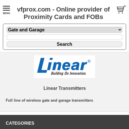
vfprox.com - Online provider of
Proximity Cards and FOBs
Linear Transmitters
Full line of wireless gate and garage transmitters
CATEGORIES