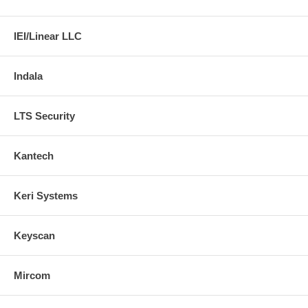
IEI/Linear LLC
Indala
LTS Security
Kantech
Keri Systems
Keyscan
Mircom