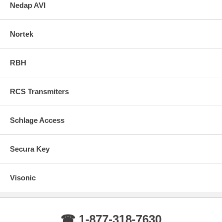
Nedap AVI
Nortek
RBH
RCS Transmiters
Schlage Access
Secura Key
Visonic
☎ 1-877-318-7630