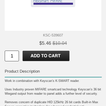
KSC-539607
$5.46
$10.04
Product Description
Work in combination with Keyscan’s K-SMART reader.
Uses Industry proven MIFARE smartcard technology Keyscan’s 36 bit
Wiegand output from reader to panel adds a further level of security.
Removes concern of duplicate HID 125kHz 26 bit cards Built-in Max