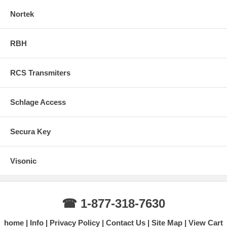
Nortek
RBH
RCS Transmiters
Schlage Access
Secura Key
Visonic
☎ 1-877-318-7630
home
Info
Privacy Policy
Contact Us
Site Map
View Cart