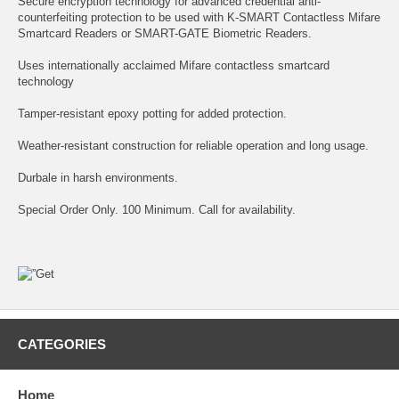
Secure encryption technology for advanced credential anti-
counterfeiting protection to be used with K-SMART Contactless Mifare
Smartcard Readers or SMART-GATE Biometric Readers.
Uses internationally acclaimed Mifare contactless smartcard
technology
Tamper-resistant epoxy potting for added protection.
Weather-resistant construction for reliable operation and long usage.
Durbale in harsh environments.
Special Order Only. 100 Minimum. Call for availability.
CATEGORIES
Home