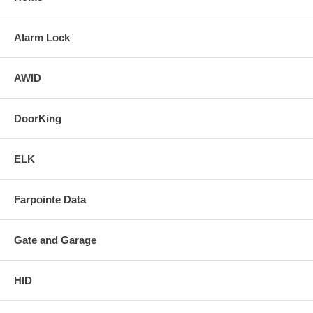
Alarm Lock
AWID
DoorKing
ELK
Farpointe Data
Gate and Garage
HID