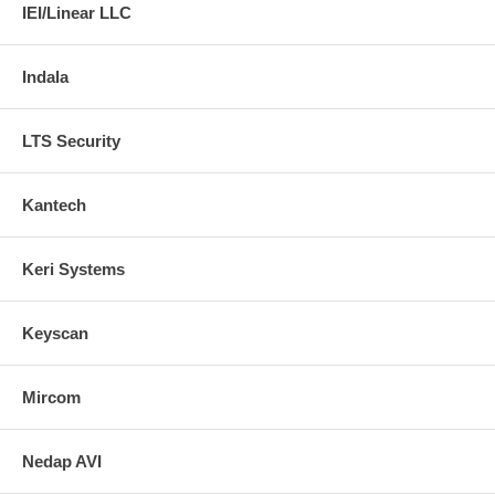
IEI/Linear LLC
Indala
LTS Security
Kantech
Keri Systems
Keyscan
Mircom
Nedap AVI