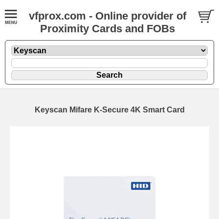
vfprox.com - Online provider of
Proximity Cards and FOBs
Keyscan Mifare K-Secure 4K Smart Card