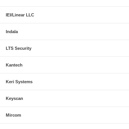
IEI/Linear LLC
Indala
LTS Security
Kantech
Keri Systems
Keyscan
Mircom