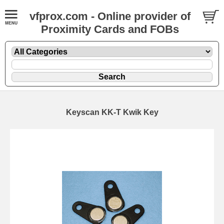
vfprox.com - Online provider of
Proximity Cards and FOBs
Keyscan KK-T Kwik Key