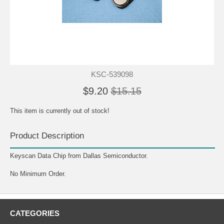
KSC-539098
$9.20
$15.15
This item is currently out of stock!
Product Description
Keyscan Data Chip from Dallas Semiconductor.
No Minimum Order.
CATEGORIES