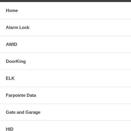
Home
Alarm Lock
AWID
DoorKing
ELK
Farpointe Data
Gate and Garage
HID