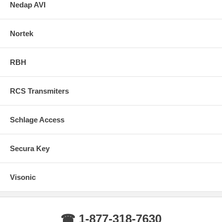
Nedap AVI
Nortek
RBH
RCS Transmiters
Schlage Access
Secura Key
Visonic
☎ 1-877-318-7630