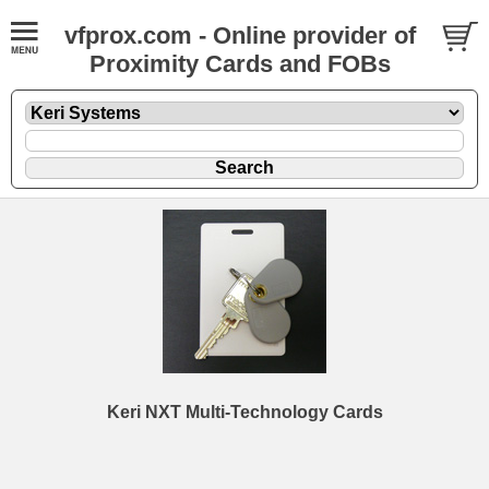
vfprox.com - Online provider of
Proximity Cards and FOBs
Keri NXT Multi-Technology Cards