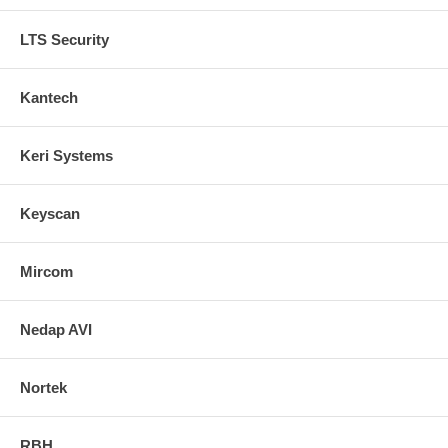
LTS Security
Kantech
Keri Systems
Keyscan
Mircom
Nedap AVI
Nortek
RBH