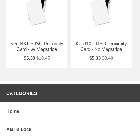
Keri NXT-S ISO Proximity
Keri NXT-I ISO Proximity
Card - w/ Magstripe
Card - No Magstripe
$5.38
$10.45
$5.33
$8.48
CATEGORIES
Home
Alarm Lock