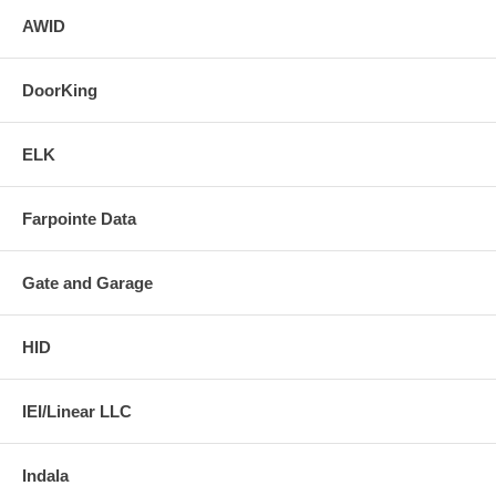
AWID
DoorKing
ELK
Farpointe Data
Gate and Garage
HID
IEI/Linear LLC
Indala