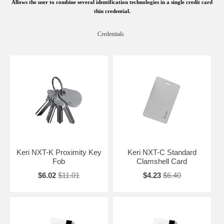
Allows the user to combine several identification technologies in a single credit card
thin credential.
Credentials
Keri NXT-K Proximity Key
Keri NXT-C Standard
Fob
Clamshell Card
$6.02
$11.01
$4.23
$6.40