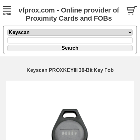
vfprox.com - Online provider of
Proximity Cards and FOBs
Keyscan PROXKEYIII 36-Bit Key Fob