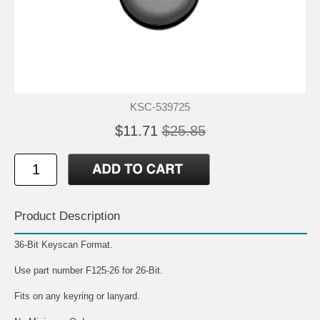
KSC-539725
$11.71
$25.85
Product Description
36-Bit Keyscan Format.
Use part number F125-26 for 26-Bit.
Fits on any keyring or lanyard.