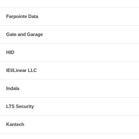
Farpointe Data
Gate and Garage
HID
IEI/Linear LLC
Indala
LTS Security
Kantech