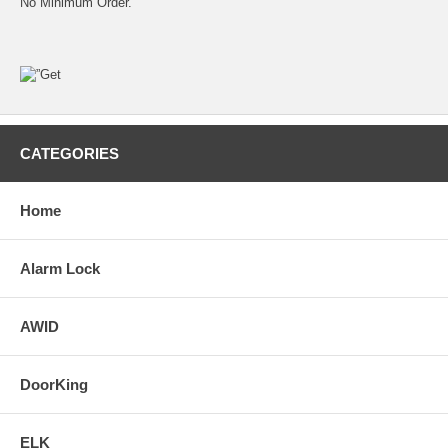
No Minimum Order.
CATEGORIES
Home
Alarm Lock
AWID
DoorKing
ELK