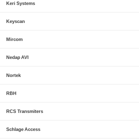
Keri Systems
Keyscan
Mircom
Nedap AVI
Nortek
RBH
RCS Transmiters
Schlage Access