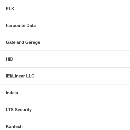
ELK
Farpointe Data
Gate and Garage
HID
IEI/Linear LLC
Indala
LTS Security
Kantech