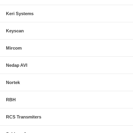
Keri Systems
Keyscan
Mircom
Nedap AVI
Nortek
RBH
RCS Transmiters