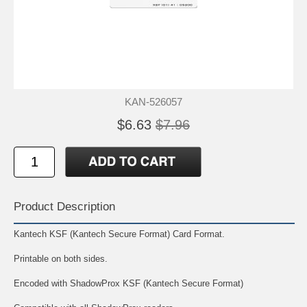
KAN-526057
$6.63
$7.96
Product Description
Kantech KSF (Kantech Secure Format) Card Format.
Printable on both sides.
Encoded with ShadowProx KSF (Kantech Secure Format)