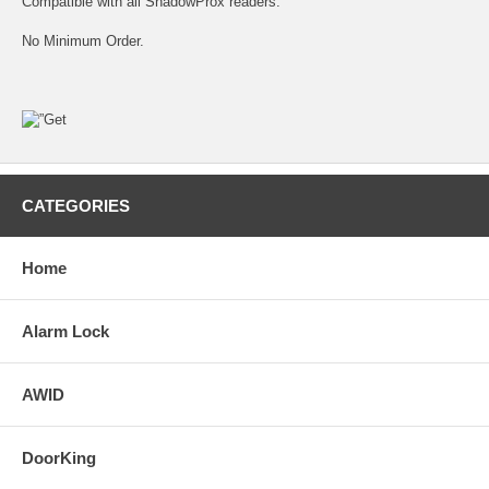
Compatible with all ShadowProx readers.
No Minimum Order.
CATEGORIES
Home
Alarm Lock
AWID
DoorKing