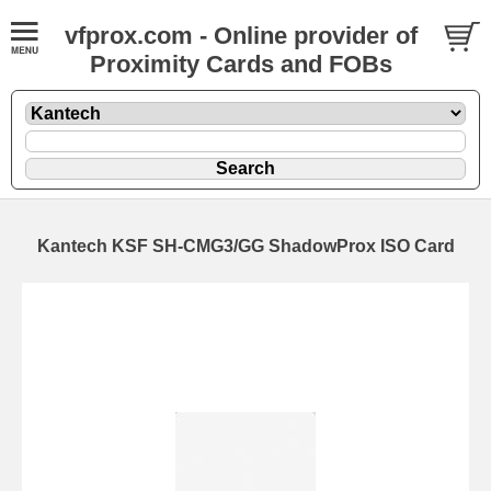
vfprox.com - Online provider of
Proximity Cards and FOBs
Kantech KSF SH-CMG3/GG ShadowProx ISO Card