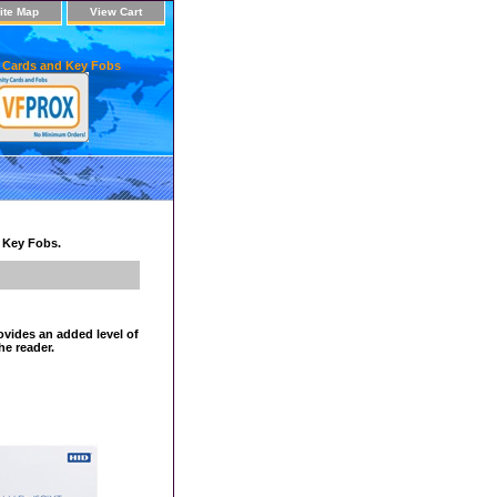
ite Map
View Cart
 Cards and Key Fobs
d Key Fobs.
ovides an added level of
he reader.