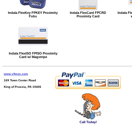
Indala FlexKey FPKEY Proximity
Indala FlexCard FPCRD
Indala Fl
Fobs
Proximity Card
Indala FlexISO FPISO Proximity
Card w/ Magstripe
www.vfprox.com
169 Town Center Road
King of Prussia, PA 19406
Call Today!