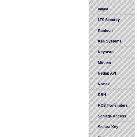
Indala
LTS Security
Kantech
Keri Systems
Keyscan
Mircom
Nedap AVI
Nortek
RBH
RCS Transmiters
Schlage Access
Secura Key