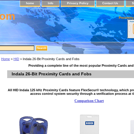
home
Info
Privacy Policy
Contact Us
S
com
Proximity
Home
>
HID
> Indala 26-Bit Proximity Cards and Fobs
Providing a complete line of the most popular Proximity Cards an
Indala 26-Bit Proximity Cards and Fobs
All HID Indala 125 kHz Proximity Cards feature FlexSecur® technology, which pr
access control system security through a verification process at t
Comparison Chart