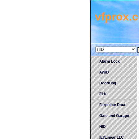
vfprox.
Alarm Lock
AWID
DoorKing
ELK
Farpointe Data
Gate and Garage
HID
IEI/Linear LLC