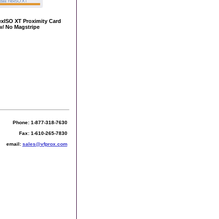
exISO XT Proximity Card
w/ No Magstripe
Phone: 1-877-318-7630
Fax: 1-610-265-7830
email:
sales@vfprox.com