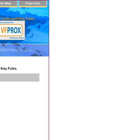
ite Map
View Cart
 Cards and Key Fobs
d Key Fobs.