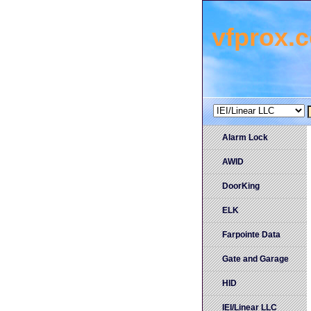
vfprox.
Alarm Lock
AWID
DoorKing
ELK
Farpointe Data
Gate and Garage
HID
IEI/Linear LLC