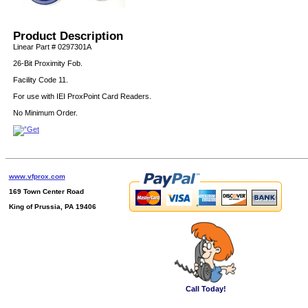
Product Description
Linear Part # 0297301A
26-Bit Proximity Fob.
Facility Code 11.
For use with IEI ProxPoint Card Readers.
No Minimum Order.
www.vfprox.com
169 Town Center Road
King of Prussia, PA 19406
Call Today!