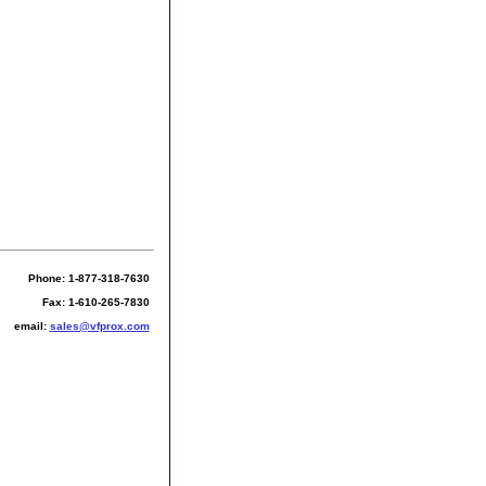
Phone: 1-877-318-7630
Fax: 1-610-265-7830
email:
sales@vfprox.com