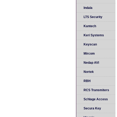
Indala
LTS Security
Kantech
Keri Systems
Keyscan
Mircom
Nedap AVI
Nortek
RBH
RCS Transmiters
Schlage Access
Secura Key