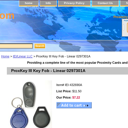
home
Info
Privacy Policy
Contact Us
S
com
Proximity
Home
>
IEI/Linear LLC
> ProxKey III Key Fob - Linear 0297301A
Providing a complete line of the most popular Proximity Cards an
ProxKey III Key Fob - Linear 0297301A
Item#
IEI-432690A
List Price:
$11.50
Our Price:
$7.22