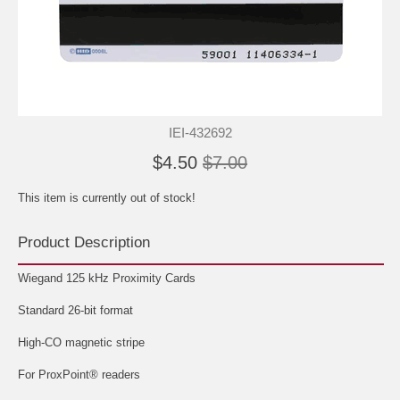
IEI-432692
$4.50
$7.00
This item is currently out of stock!
Product Description
Wiegand 125 kHz Proximity Cards
Standard 26-bit format
High-CO magnetic stripe
For ProxPoint® readers