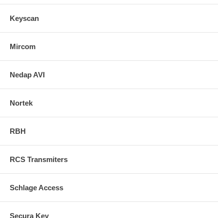
Keyscan
Mircom
Nedap AVI
Nortek
RBH
RCS Transmiters
Schlage Access
Secura Key