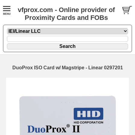
vfprox.com - Online provider of
Proximity Cards and FOBs
DuoProx ISO Card w/ Magstripe - Linear 0297201