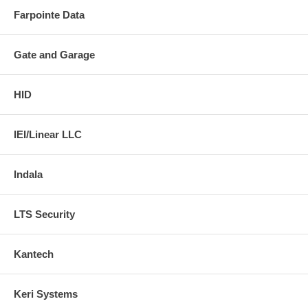
Farpointe Data
Gate and Garage
HID
IEI/Linear LLC
Indala
LTS Security
Kantech
Keri Systems