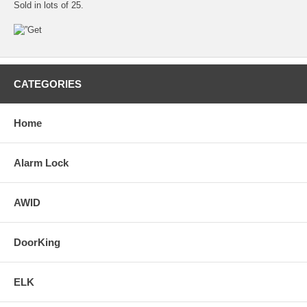
Sold in lots of 25.
CATEGORIES
Home
Alarm Lock
AWID
DoorKing
ELK