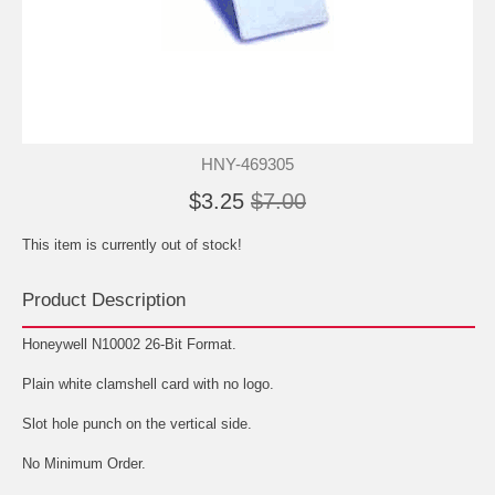
HNY-469305
$3.25
$7.00
This item is currently out of stock!
Product Description
Honeywell N10002 26-Bit Format.
Plain white clamshell card with no logo.
Slot hole punch on the vertical side.
No Minimum Order.