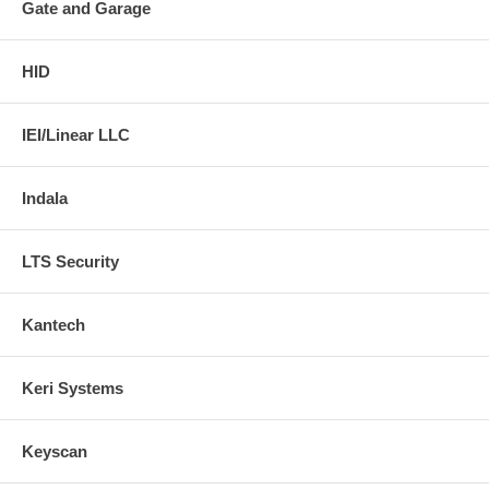
Gate and Garage
HID
IEI/Linear LLC
Indala
LTS Security
Kantech
Keri Systems
Keyscan