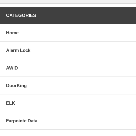
CATEGORIES
Home
Alarm Lock
AWID
DoorKing
ELK
Farpointe Data