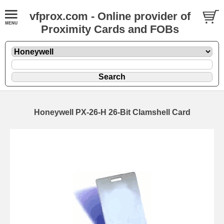
vfprox.com - Online provider of
Proximity Cards and FOBs
Honeywell PX-26-H 26-Bit Clamshell Card