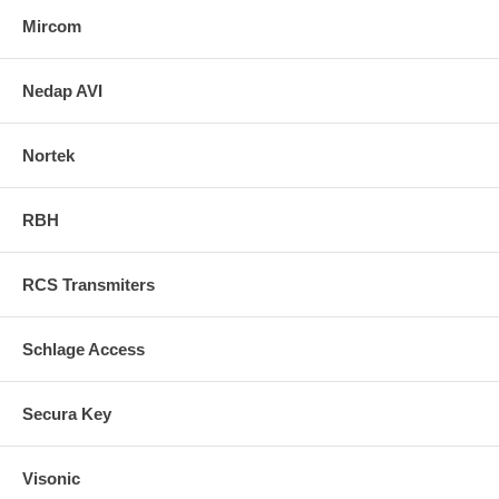
Mircom
Nedap AVI
Nortek
RBH
RCS Transmiters
Schlage Access
Secura Key
Visonic