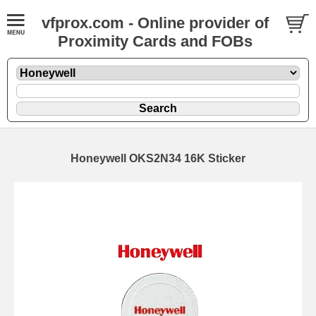
vfprox.com - Online provider of
Proximity Cards and FOBs
Honeywell OKS2N34 16K Sticker