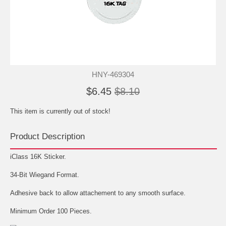
HNY-469304
$6.45
$8.10
This item is currently out of stock!
Product Description
iClass 16K Sticker.
34-Bit Wiegand Format.
Adhesive back to allow attachement to any smooth surface.
Minimum Order 100 Pieces.