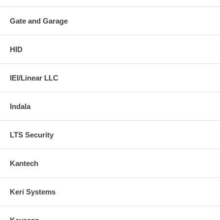
Gate and Garage
HID
IEI/Linear LLC
Indala
LTS Security
Kantech
Keri Systems