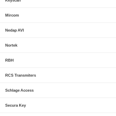
Keyscan
Mircom
Nedap AVI
Nortek
RBH
RCS Transmiters
Schlage Access
Secura Key