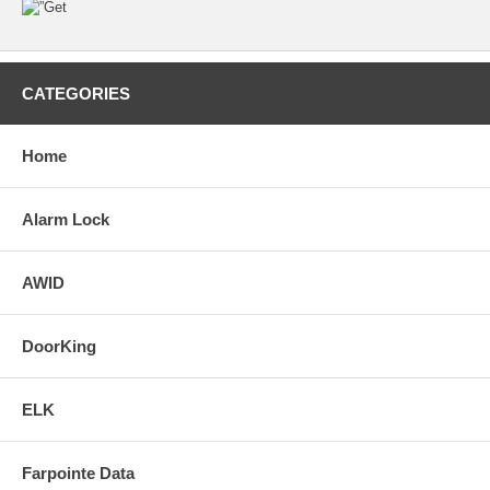
CATEGORIES
Home
Alarm Lock
AWID
DoorKing
ELK
Farpointe Data