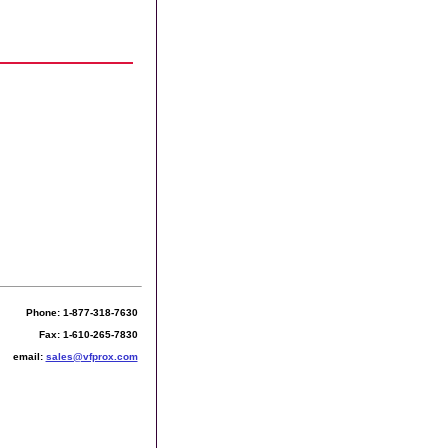
Phone: 1-877-318-7630
Fax: 1-610-265-7830
email:
sales@vfprox.com