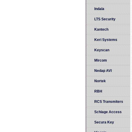
Indala
LTS Security
Kantech
Keri Systems
Keyscan
Mircom
Nedap AVI
Nortek
RBH
RCS Transmiters
Schlage Access
Secura Key