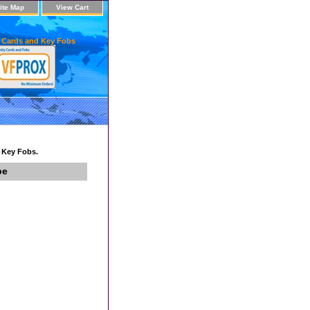
ite Map
View Cart
 Cards and Key Fobs
d Key Fobs.
pe