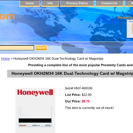
home
Info
Privacy Policy
Contact Us
S
com
Proximity
Home
> Honeywell OKH2M34 16K Dual-Technology Card w/ Magstripe
Providing a complete line of the most popular Proximity Cards an
Honeywell OKH2M34 16K Dual-Technology Card w/ Magstri
Item#
HNY-469106
List Price:
$12.00
Our Price:
$8.75
This item is currently out of stock!