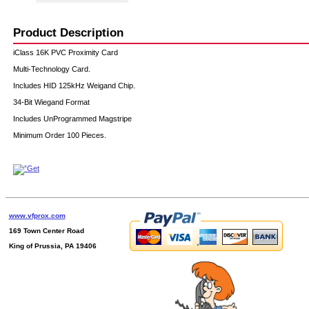
Product Description
iClass 16K PVC Proximity Card
Multi-Technology Card.
Includes HID 125kHz Weigand Chip.
34-Bit Wiegand Format
Includes UnProgrammed Magstripe
Minimum Order 100 Pieces.
www.vfprox.com
169 Town Center Road
King of Prussia, PA 19406