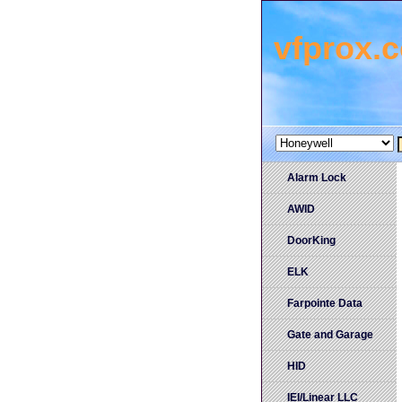
vfprox.
Alarm Lock
AWID
DoorKing
ELK
Farpointe Data
Gate and Garage
HID
IEI/Linear LLC