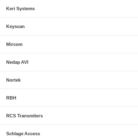
Keri Systems
Keyscan
Mircom
Nedap AVI
Nortek
RBH
RCS Transmiters
Schlage Access