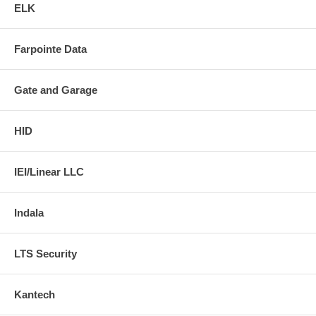
ELK
Farpointe Data
Gate and Garage
HID
IEI/Linear LLC
Indala
LTS Security
Kantech