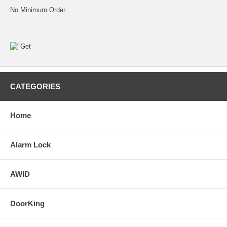
No Minimum Order.
CATEGORIES
Home
Alarm Lock
AWID
DoorKing