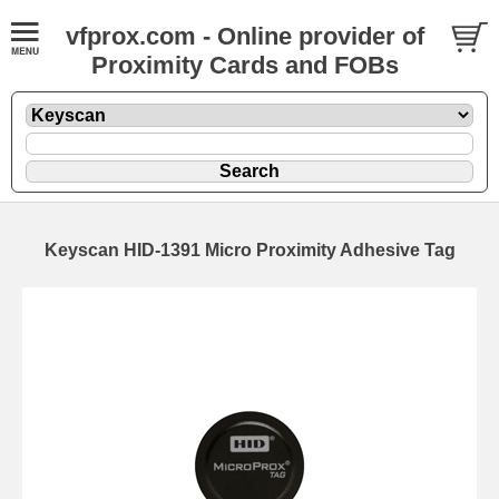
vfprox.com - Online provider of
Proximity Cards and FOBs
Keyscan HID-1391 Micro Proximity Adhesive Tag