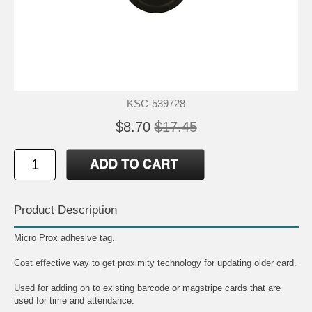
KSC-539728
$8.70
$17.45
Product Description
Micro Prox adhesive tag.
Cost effective way to get proximity technology for updating older card.
Used for adding on to existing barcode or magstripe cards that are
used for time and attendance.