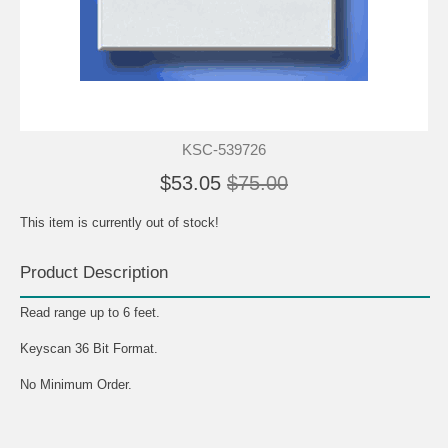
KSC-539726
$53.05
$75.00
This item is currently out of stock!
Product Description
Read range up to 6 feet.
Keyscan 36 Bit Format.
No Minimum Order.