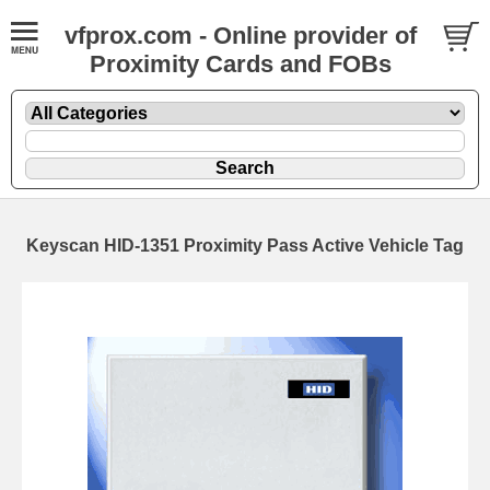
vfprox.com - Online provider of
Proximity Cards and FOBs
Keyscan HID-1351 Proximity Pass Active Vehicle Tag