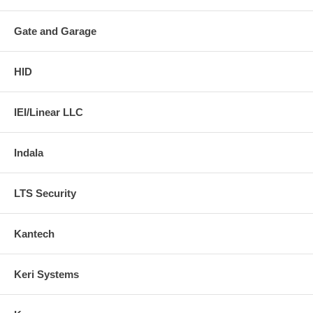
Gate and Garage
HID
IEI/Linear LLC
Indala
LTS Security
Kantech
Keri Systems