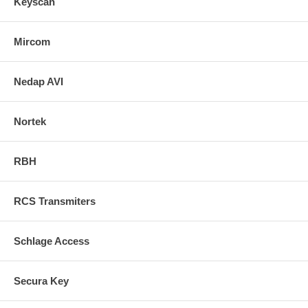
Keyscan
Mircom
Nedap AVI
Nortek
RBH
RCS Transmiters
Schlage Access
Secura Key