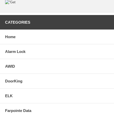
CATEGORIES
Home
Alarm Lock
AWID
DoorKing
ELK
Farpointe Data