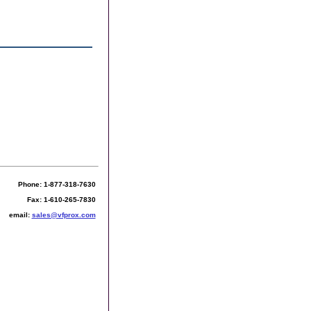
Phone: 1-877-318-7630
Fax: 1-610-265-7830
email:
sales@vfprox.com