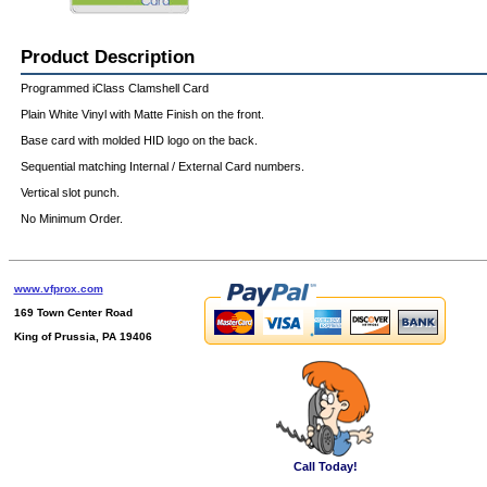
Product Description
Programmed iClass Clamshell Card
Plain White Vinyl with Matte Finish on the front.
Base card with molded HID logo on the back.
Sequential matching Internal / External Card numbers.
Vertical slot punch.
No Minimum Order.
www.vfprox.com
169 Town Center Road
King of Prussia, PA 19406
Call Today!