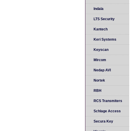
Indala
LTS Security
Kantech
Keri Systems
Keyscan
Mircom
Nedap AVI
Nortek
RBH
RCS Transmiters
Schlage Access
Secura Key