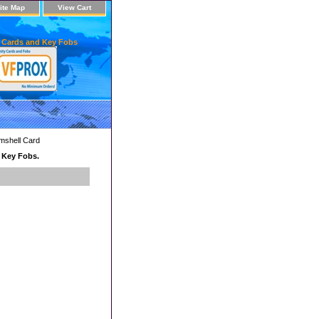
ite Map
View Cart
 Cards and Key Fobs
mshell Card
d Key Fobs.