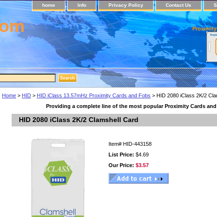
home
Info
Privacy Policy
Contact Us
S
com
Proximity
Home
>
HID
>
HID iClass 13.57mHz Proximity Cards and Fobs
> HID 2080 iClass 2K/2 Cla
Providing a complete line of the most popular Proximity Cards an
HID 2080 iClass 2K/2 Clamshell Card
Item#
HID-443158
List Price:
$4.69
Our Price:
$3.57