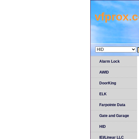
vfprox.
Alarm Lock
AWID
DoorKing
ELK
Farpointe Data
Gate and Garage
HID
IEI/Linear LLC