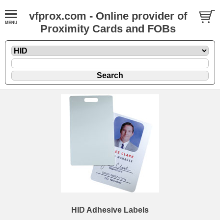
vfprox.com - Online provider of
Proximity Cards and FOBs
HID Adhesive Labels