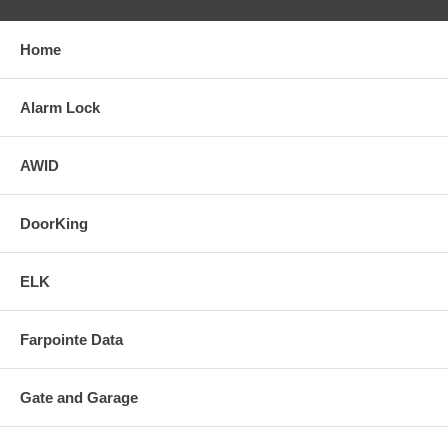
Home
Alarm Lock
AWID
DoorKing
ELK
Farpointe Data
Gate and Garage