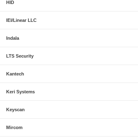
HID
IEI/Linear LLC
Indala
LTS Security
Kantech
Keri Systems
Keyscan
Mircom