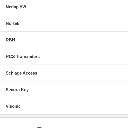
Nedap AVI
Nortek
RBH
RCS Transmiters
Schlage Access
Secura Key
Visonic