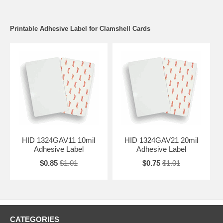
Printable Adhesive Label for Clamshell Cards
HID 1324GAV11 10mil
HID 1324GAV21 20mil
Adhesive Label
Adhesive Label
$0.85
$1.01
$0.75
$1.01
CATEGORIES