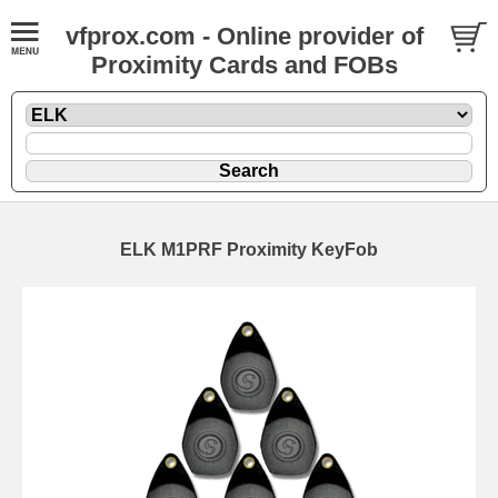
vfprox.com - Online provider of
Proximity Cards and FOBs
ELK M1PRF Proximity KeyFob