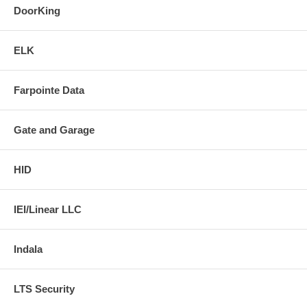
DoorKing
ELK
Farpointe Data
Gate and Garage
HID
IEI/Linear LLC
Indala
LTS Security