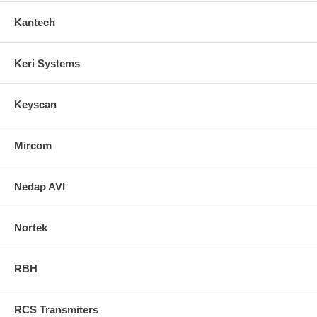
Kantech
Keri Systems
Keyscan
Mircom
Nedap AVI
Nortek
RBH
RCS Transmiters