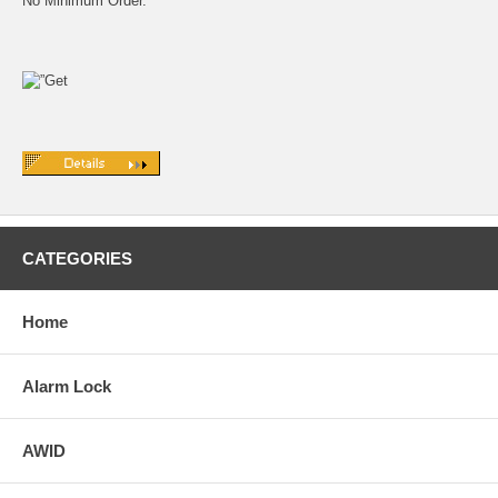
No Minimum Order.
CATEGORIES
Home
Alarm Lock
AWID