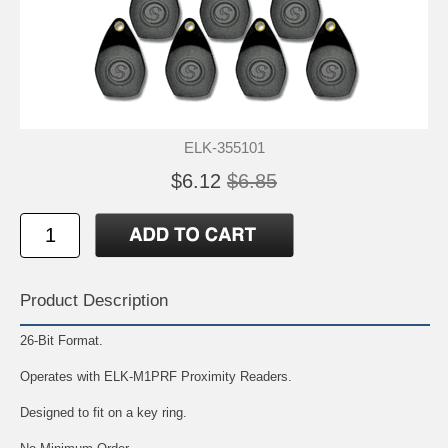
ELK-355101
$6.12
$6.85
Product Description
26-Bit Format.
Operates with ELK-M1PRF Proximity Readers.
Designed to fit on a key ring.