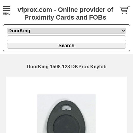
vfprox.com - Online provider of
Proximity Cards and FOBs
DoorKing 1508-123 DKProx Keyfob