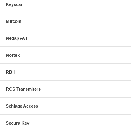
Keyscan
Mircom
Nedap AVI
Nortek
RBH
RCS Transmiters
Schlage Access
Secura Key