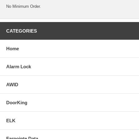
No Minimum Order.
CATEGORIES
Home
Alarm Lock
AWID
DoorKing
ELK
Farpointe Data