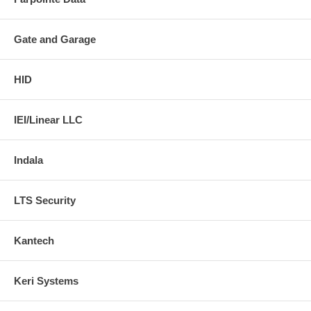
Gate and Garage
HID
IEI/Linear LLC
Indala
LTS Security
Kantech
Keri Systems