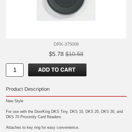
DRK-375008
$5.78
$10.58
Product Description
New Style
For use with the DoorKing DKS Tiny, DKS 10, DKS 20, DKS 30, and
DKS 70 Proximity Card Readers.
Attaches to key ring for easy convenience.