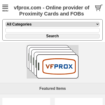
vfprox.com - Online provider of
Proximity Cards and FOBs
Featured Items