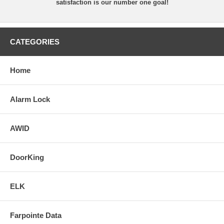
satisfaction is our number one goal!
CATEGORIES
Home
Alarm Lock
AWID
DoorKing
ELK
Farpointe Data