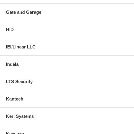
Gate and Garage
HID
IEI/Linear LLC
Indala
LTS Security
Kantech
Keri Systems
Keyscan