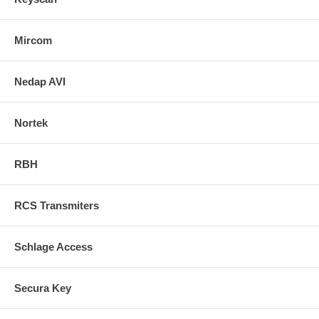
Mircom
Nedap AVI
Nortek
RBH
RCS Transmiters
Schlage Access
Secura Key