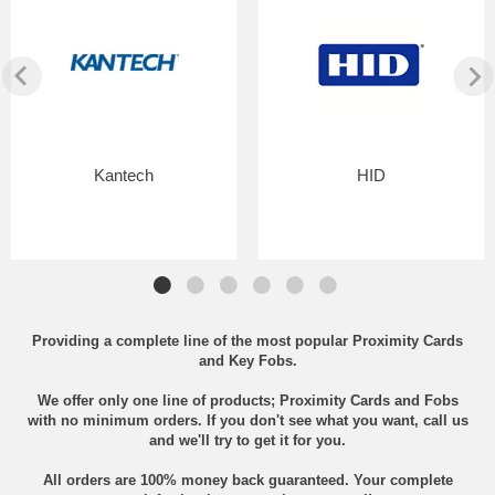
Kantech
HID
Providing a complete line of the most popular Proximity Cards
and Key Fobs.
We offer only one line of products; Proximity Cards and Fobs
with no minimum orders. If you don't see what you want, call us
and we'll try to get it for you.
All orders are 100% money back guaranteed. Your complete